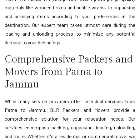
materials like wooden boxes and bubble wraps, to unpacking
and arranging items according to your preferences at the
destination. Our expert team takes utmost care during the
loading and unloading process to minimize any potential
damage to your belongings.
Comprehensive Packers and
Movers from Patna to
Jammu
While many service providers offer individual services from
Patna to Jammu, BLR Packers and Movers provide a
comprehensive solution for your relocation needs. Our
services encompass packing, unpacking, loading, unloading,
and more. Whether it's a residential or commercial move, we