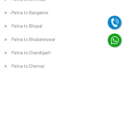
̵ Patna to Bangalore
Patna to Bhopal
Patna to Bhubaneswar
Patna to Chandigarh
Patna to Chennai
Patna to Coimbatore
Patna to Dehradun
Patna to Delhi
Patna to Faridabad
̵ Patna to Ghaziabad