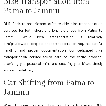
Bike Transportation from
Patna to Jammu
BLR Packers and Movers offer reliable bike transportation
services for both short and long distances from Patna to
Jammu. While local transportation is relatively
straightforward, long-distance transportation requires careful
handling and proper documentation. Our dedicated bike
transportation service takes care of the entire process,
providing you peace of mind and ensuring your bike's timely
and secure delivery.
Car Shifting from Patna to
Jammu
When it comes to car shifting from Patna to Jammu, BLR