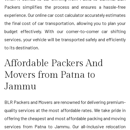
Packers simplifies the process and ensures a hassle-free
experience. Our online car cost calculator accurately estimates
the final cost of car transportation, allowing you to plan your
budget effectively. With our corner-to-corner car shifting
services, your vehicle will be transported safely and efficiently
to its destination.
Affordable Packers And
Movers from Patna to
Jammu
BLR Packers and Movers are renowned for delivering premium-
quality services at the most affordable rates. We take pride in
offering the cheapest and most affordable packing and moving
services from Patna to Jammu. Our all-inclusive relocation