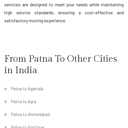
services are designed to meet your needs while maintaining
high service standards, ensuring a cost-effective and
satisfactory moving experience.
From Patna To Other Cities
in India
Patna to Agartala
Patna to Agra
Patna to Ahmedabad
Patna to Amritsar