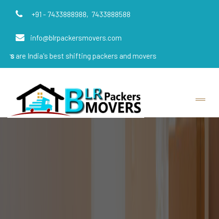
+91 - 7433888988,
7433888588
info@blrpackersmovers.com
ia's best shifting packers and movers