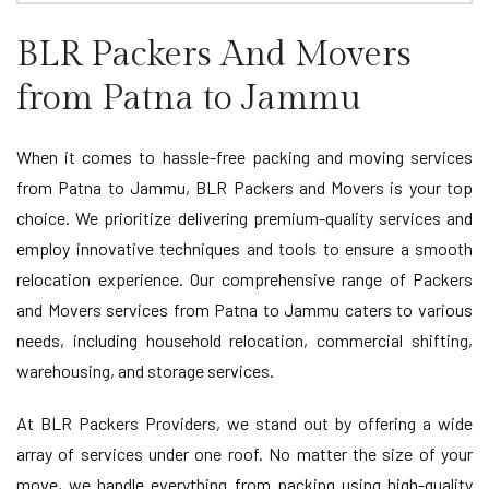
BLR Packers And Movers
from Patna to Jammu
When it comes to hassle-free packing and moving services
from Patna to Jammu, BLR Packers and Movers is your top
choice. We prioritize delivering premium-quality services and
employ innovative techniques and tools to ensure a smooth
relocation experience. Our comprehensive range of Packers
and Movers services from Patna to Jammu caters to various
needs, including household relocation, commercial shifting,
warehousing, and storage services.
At BLR Packers Providers, we stand out by offering a wide
array of services under one roof. No matter the size of your
move, we handle everything from packing using high-quality