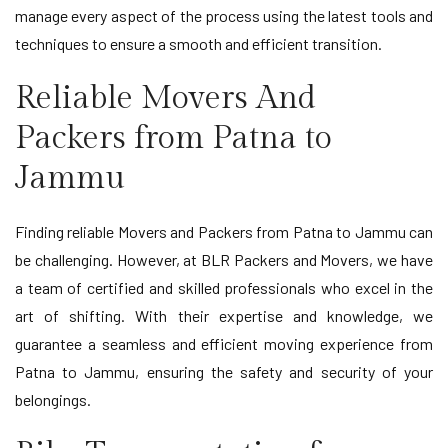
manage every aspect of the process using the latest tools and
techniques to ensure a smooth and efficient transition.
Reliable Movers And
Packers from Patna to
Jammu
Finding reliable Movers and Packers from Patna to Jammu can
be challenging. However, at BLR Packers and Movers, we have
a team of certified and skilled professionals who excel in the
art of shifting. With their expertise and knowledge, we
guarantee a seamless and efficient moving experience from
Patna to Jammu, ensuring the safety and security of your
belongings.