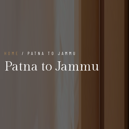
HOME
/ PATNA TO JAMMU
Patna to Jammu