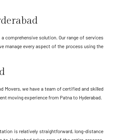
yderabad
 a comprehensive solution. Our range of services
 we manage every aspect of the process using the
ad
 Movers, we have a team of certified and skilled
icient moving experience from Patna to Hyderabad.
tion is relatively straightforward, long-distance
a to Hyderabad takes care of the entire process,