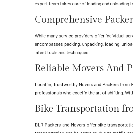
expert team takes care of loading and unloading 
Comprehensive Packer
While many service providers offer individual s
encompasses packing, unpacking, loading, unload
latest tools and techniques.
Reliable Movers And P
Locating trustworthy Movers and Packers from Pa
professionals who excel in the art of shifting. W
Bike Transportation f
BLR Packers and Movers offer bike transportation
transportation can be complex due to traffic an