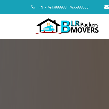
+91 - 7433888988,
7433888588