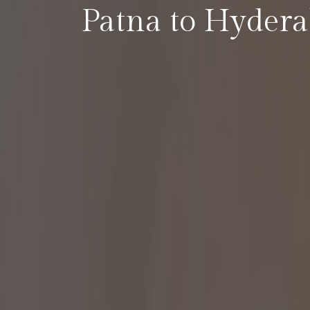
Patna to Hyder