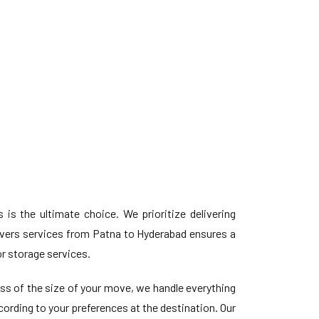
 the ultimate choice. We prioritize delivering
vers services from Patna to Hyderabad ensures a
r storage services.
ess of the size of your move, we handle everything
ording to your preferences at the destination. Our