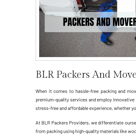
BLR Packers And Move
When it comes to hassle-free packing and movi
premium-quality services and employ innovative
stress-free and affordable experience, whether yo
At BLR Packers Providers, we differentiate oursel
from packing using high-quality materials like wo