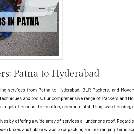
rs: Patna to Hyderabad
ng services from Patna to Hyderabad, BLR Packers, and Movers is
 techniques and tools. Our comprehensive range of Packers and Mo
u require household relocation, commercial shifting, warehousing, o
ves by offering a wide array of services all under one roof. Regardl
oden boxes and bubble wraps to unpacking and rearranging items acc