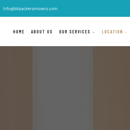
info@blrpackersmovers.com
HOME
ABOUT US
OUR SERVICES
LOCATION