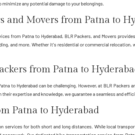
to minimize any potential damage to your belongings.
s and Movers from Patna to H
ervices from Patna to Hyderabad, BLR Packers, and Movers provides
ing, and more. Whether it's residential or commercial relocation,
ackers from Patna to Hyderab
tna to Hyderabad can be challenging. However, at BLR Packers and
ith their expertise and knowledge, we guarantee a seamless and eff
rom Patna to Hyderabad
 services for both short and long distances. While local transporta
d paperwork. Our dedicated bike transportation service from Patn