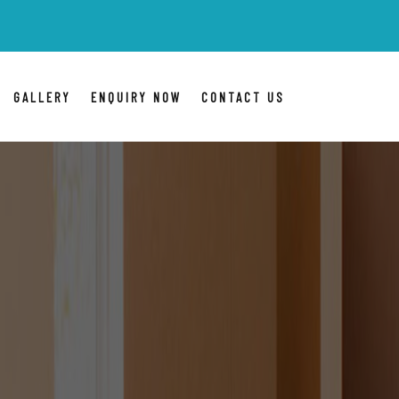
BLR Packers Movers
are Ind
GALLERY
ENQUIRY NOW
CONTACT US