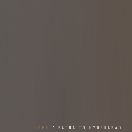
HOME
/ PATNA TO HYDERABAD