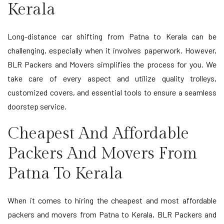
Kerala
Long-distance car shifting from Patna to Kerala can be
challenging, especially when it involves paperwork. However,
BLR Packers and Movers simplifies the process for you. We
take care of every aspect and utilize quality trolleys,
customized covers, and essential tools to ensure a seamless
doorstep service.
Cheapest And Affordable
Packers And Movers From
Patna To Kerala
When it comes to hiring the cheapest and most affordable
packers and movers from Patna to Kerala, BLR Packers and