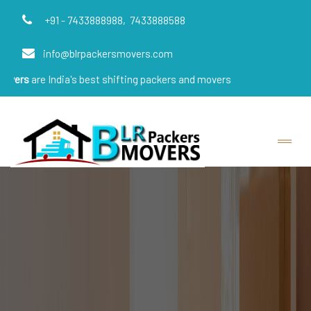
+91 - 7433888988,
7433888588
info@blrpackersmovers.com
ndia's best shifting packers and movers