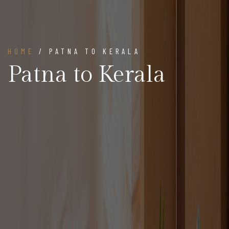
HOME
/ PATNA TO KERALA
Patna to Kerala