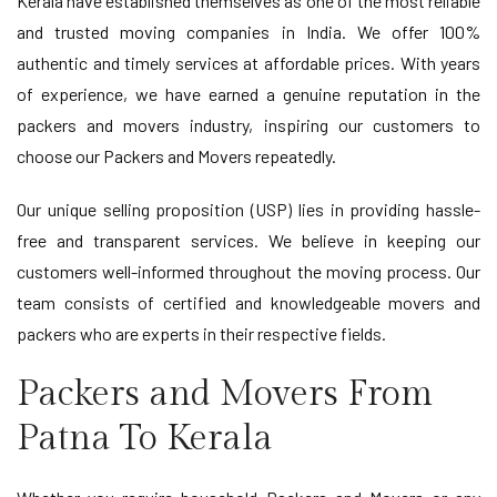
Kerala have established themselves as one of the most reliable
and trusted moving companies in India. We offer 100%
authentic and timely services at affordable prices. With years
of experience, we have earned a genuine reputation in the
packers and movers industry, inspiring our customers to
choose our Packers and Movers repeatedly.
Our unique selling proposition (USP) lies in providing hassle-
free and transparent services. We believe in keeping our
customers well-informed throughout the moving process. Our
team consists of certified and knowledgeable movers and
packers who are experts in their respective fields.
Packers and Movers From
Patna To Kerala