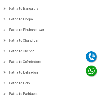
̵ Patna to Bangalore
Patna to Bhopal
Patna to Bhubaneswar
Patna to Chandigarh
Patna to Chennai
Patna to Coimbatore
Patna to Dehradun
Patna to Delhi
Patna to Faridabad
̵ Patna to Ghaziabad