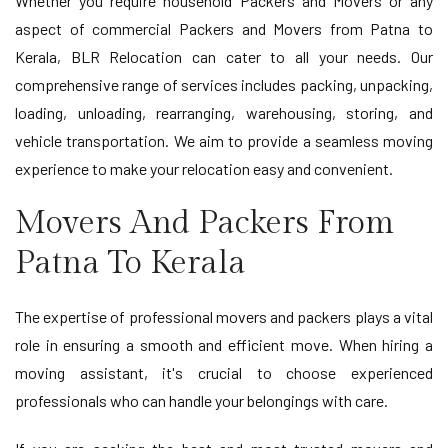
Whether you require household Packers and Movers or any
aspect of commercial Packers and Movers from Patna to
Kerala, BLR Relocation can cater to all your needs. Our
comprehensive range of services includes packing, unpacking,
loading, unloading, rearranging, warehousing, storing, and
vehicle transportation. We aim to provide a seamless moving
experience to make your relocation easy and convenient.
Movers And Packers From
Patna To Kerala
The expertise of professional movers and packers plays a vital
role in ensuring a smooth and efficient move. When hiring a
moving assistant, it's crucial to choose experienced
professionals who can handle your belongings with care.