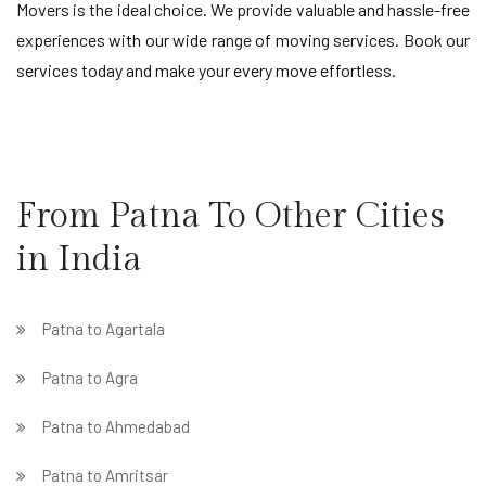
Movers is the ideal choice. We provide valuable and hassle-free
experiences with our wide range of moving services. Book our
services today and make your every move effortless.
From Patna To Other Cities
in India
Patna to Agartala
Patna to Agra
Patna to Ahmedabad
Patna to Amritsar