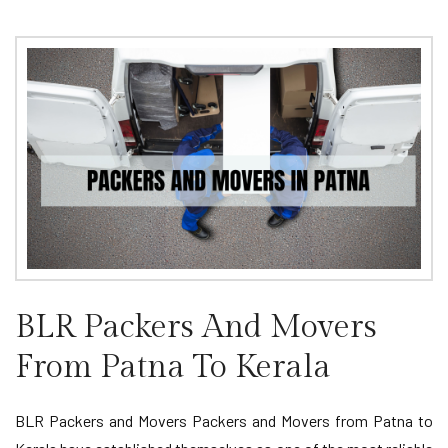
BLR Packers And Movers
From Patna To Kerala
BLR Packers and Movers Packers and Movers from Patna to