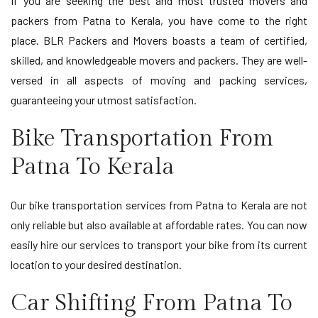
If you are seeking the best and most trusted movers and
packers from Patna to Kerala, you have come to the right
place. BLR Packers and Movers boasts a team of certified,
skilled, and knowledgeable movers and packers. They are well-
versed in all aspects of moving and packing services,
guaranteeing your utmost satisfaction.
Bike Transportation From
Patna To Kerala
Our bike transportation services from Patna to Kerala are not
only reliable but also available at affordable rates. You can now
easily hire our services to transport your bike from its current
location to your desired destination.
Car Shifting From Patna To