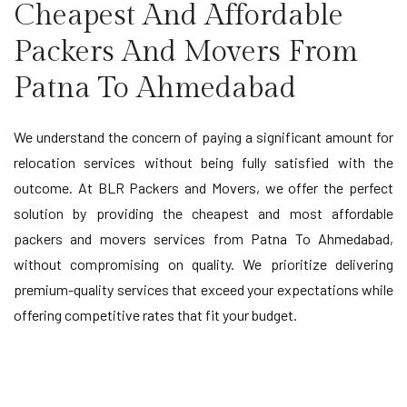
Cheapest And Affordable
Packers And Movers From
Patna To Ahmedabad
We understand the concern of paying a significant amount for
relocation services without being fully satisfied with the
outcome. At BLR Packers and Movers, we offer the perfect
solution by providing the cheapest and most affordable
packers and movers services from Patna To Ahmedabad,
without compromising on quality. We prioritize delivering
premium-quality services that exceed your expectations while
offering competitive rates that fit your budget.