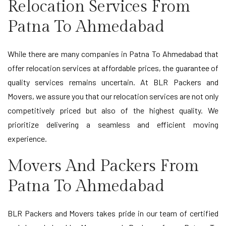
Relocation Services From
Patna To Ahmedabad
While there are many companies in Patna To Ahmedabad that
offer relocation services at affordable prices, the guarantee of
quality services remains uncertain. At BLR Packers and
Movers, we assure you that our relocation services are not only
competitively priced but also of the highest quality. We
prioritize delivering a seamless and efficient moving
experience.
Movers And Packers From
Patna To Ahmedabad
BLR Packers and Movers takes pride in our team of certified