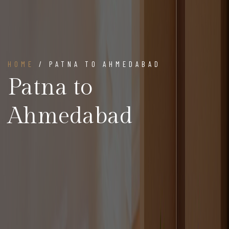
HOME
/ PATNA TO AHMEDABAD
Patna to
Ahmedabad