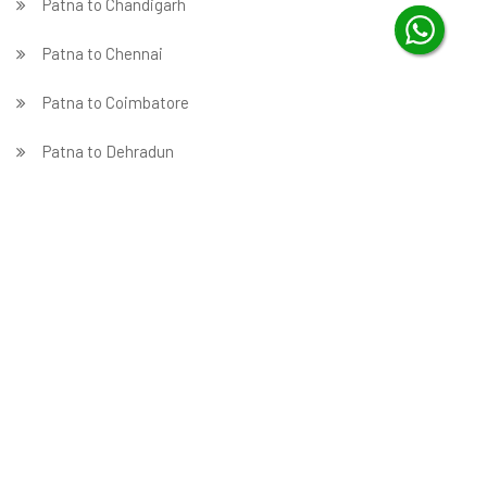
Patna to Chandigarh
Patna to Chennai
Patna to Coimbatore
Patna to Dehradun
Patna to Delhi
Patna to Faridabad
̵ Patna to Ghaziabad
Patna to Gurgaon
Patna to Guwahati
Patna to Hubballi