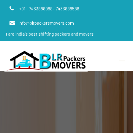
+91 - 7433888988,
7433888588
info@blrpackersmovers.com
a's best shifting packers and movers