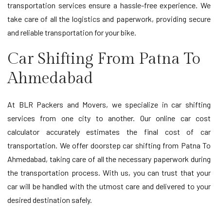
transportation services ensure a hassle-free experience. We
take care of all the logistics and paperwork, providing secure
and reliable transportation for your bike.
Car Shifting From Patna To
Ahmedabad
At BLR Packers and Movers, we specialize in car shifting
services from one city to another. Our online car cost
calculator accurately estimates the final cost of car
transportation. We offer doorstep car shifting from Patna To
Ahmedabad, taking care of all the necessary paperwork during
the transportation process. With us, you can trust that your
car will be handled with the utmost care and delivered to your
desired destination safely.