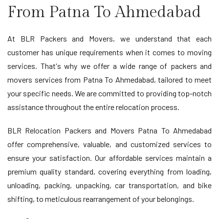
From Patna To Ahmedabad
At BLR Packers and Movers, we understand that each
customer has unique requirements when it comes to moving
services. That's why we offer a wide range of packers and
movers services from Patna To Ahmedabad, tailored to meet
your specific needs. We are committed to providing top-notch
assistance throughout the entire relocation process.
BLR Relocation Packers and Movers Patna To Ahmedabad
offer comprehensive, valuable, and customized services to
ensure your satisfaction. Our affordable services maintain a
premium quality standard, covering everything from loading,
unloading, packing, unpacking, car transportation, and bike
shifting, to meticulous rearrangement of your belongings.