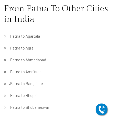
From Patna To Other Cities
in India
Patna to Agartala
Patna to Agra
Patna to Ahmedabad
Patna to Amritsar
̵ Patna to Bangalore
Patna to Bhopal
Patna to Bhubaneswar