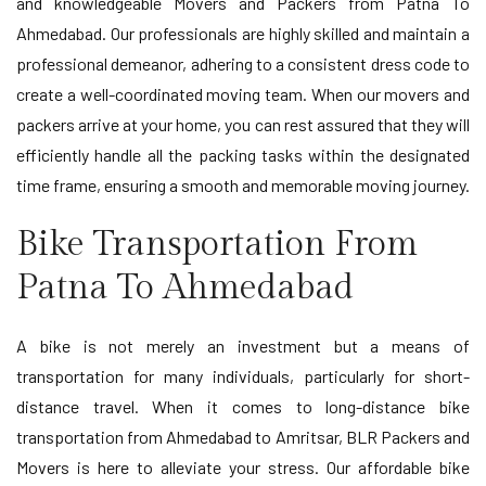
and knowledgeable Movers and Packers from Patna To
Ahmedabad. Our professionals are highly skilled and maintain a
professional demeanor, adhering to a consistent dress code to
create a well-coordinated moving team. When our movers and
packers arrive at your home, you can rest assured that they will
efficiently handle all the packing tasks within the designated
time frame, ensuring a smooth and memorable moving journey.
Bike Transportation From
Patna To Ahmedabad
A bike is not merely an investment but a means of
transportation for many individuals, particularly for short-
distance travel. When it comes to long-distance bike
transportation from Ahmedabad to Amritsar, BLR Packers and
Movers is here to alleviate your stress. Our affordable bike