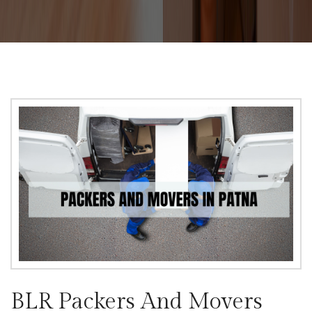
BLR Packers And Movers