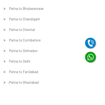
Patna to Bhubaneswar
Patna to Chandigarh
Patna to Chennai
Patna to Coimbatore
Patna to Dehradun
Patna to Delhi
Patna to Faridabad
̵ Patna to Ghaziabad
Patna to Gurgaon
Patna to Guwahati