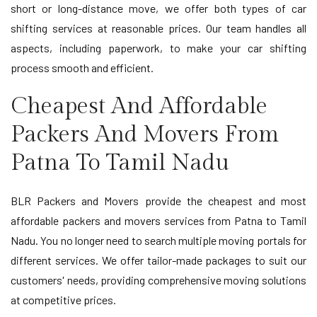
short or long-distance move, we offer both types of car
shifting services at reasonable prices. Our team handles all
aspects, including paperwork, to make your car shifting
process smooth and efficient.
Cheapest And Affordable
Packers And Movers From
Patna To Tamil Nadu
BLR Packers and Movers provide the cheapest and most
affordable packers and movers services from Patna to Tamil
Nadu. You no longer need to search multiple moving portals for
different services. We offer tailor-made packages to suit our
customers' needs, providing comprehensive moving solutions
at competitive prices.