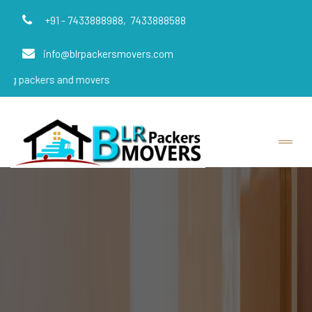
+91 - 7433888988,
7433888588
info@blrpackersmovers.com
rs and movers