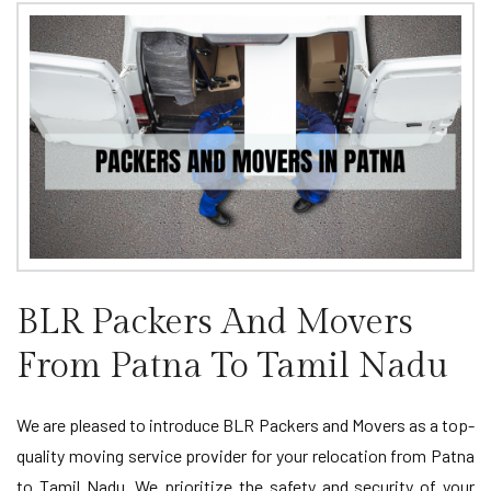
BLR Packers And Movers
From Patna To Tamil Nadu
We are pleased to introduce BLR Packers and Movers as a top-
quality moving service provider for your relocation from Patna
to Tamil Nadu. We prioritize the safety and security of your