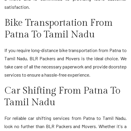
satisfaction.
Bike Transportation From
Patna To Tamil Nadu
If you require long-distance bike transportation from Patna to
Tamil Nadu, BLR Packers and Movers is the ideal choice. We
take care of all the necessary paperwork and provide doorstep
services to ensure a hassle-free experience.
Car Shifting From Patna To
Tamil Nadu
For reliable car shifting services from Patna to Tamil Nadu,
look no further than BLR Packers and Movers. Whether it's a