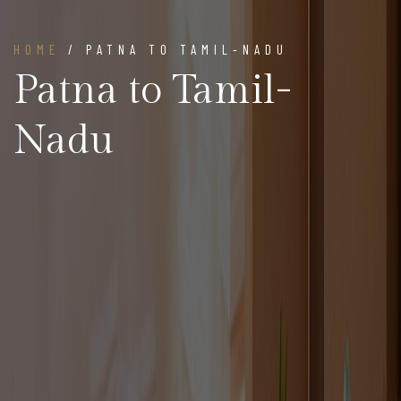
HOME
/ PATNA TO TAMIL-NADU
Patna to Tamil-
Nadu