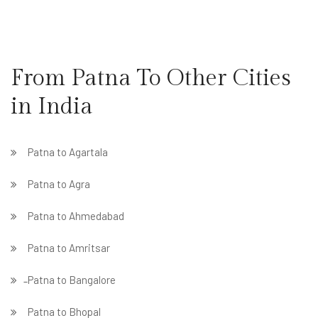
From Patna To Other Cities
in India
Patna to Agartala
Patna to Agra
Patna to Ahmedabad
Patna to Amritsar
̵ Patna to Bangalore
Patna to Bhopal