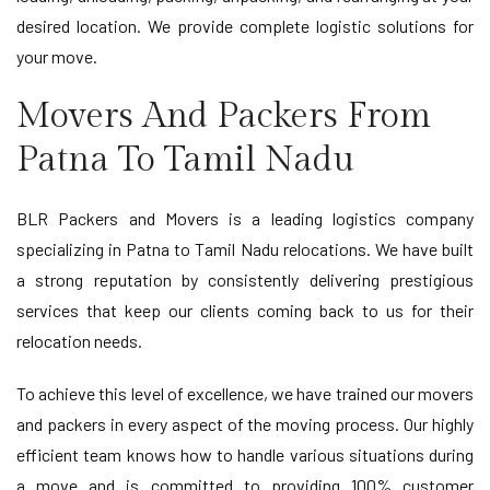
desired location. We provide complete logistic solutions for
your move.
Movers And Packers From
Patna To Tamil Nadu
BLR Packers and Movers is a leading logistics company
specializing in Patna to Tamil Nadu relocations. We have built
a strong reputation by consistently delivering prestigious
services that keep our clients coming back to us for their
relocation needs.
To achieve this level of excellence, we have trained our movers
and packers in every aspect of the moving process. Our highly
efficient team knows how to handle various situations during
a move and is committed to providing 100% customer