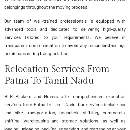
belongings throughout the moving process.
Our team of well-trained professionals is equipped with
advanced tools and dedicated to delivering high-quality
services tailored to your requirements. We believe in
transparent communication to avoid any misunderstandings
or mishaps during transportation.
Relocation Services From
Patna To Tamil Nadu
BLR Packers and Movers offer comprehensive relocation
services from Patna to Tamil Nadu. Our services include car
and bike transportation, household shifting, commercial
shifting, warehousing and storage solutions, as well as
loading, unloading, packing, unpacking, and rearranging at your