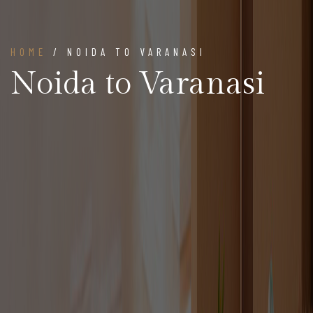
HOME
/ NOIDA TO VARANASI
Noida to Varanasi