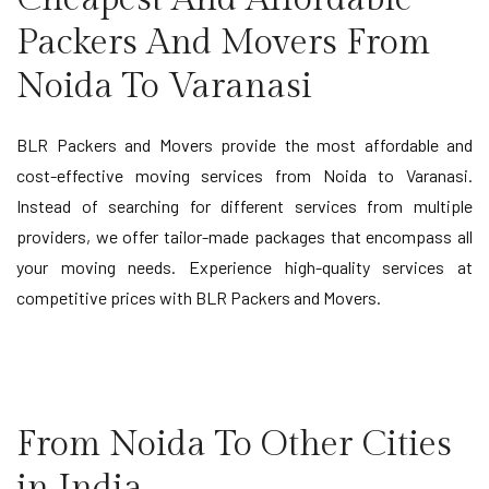
Packers And Movers From
Noida To Varanasi
BLR Packers and Movers provide the most affordable and
cost-effective moving services from Noida to Varanasi.
Instead of searching for different services from multiple
providers, we offer tailor-made packages that encompass all
your moving needs. Experience high-quality services at
competitive prices with BLR Packers and Movers.
From Noida To Other Cities
in India