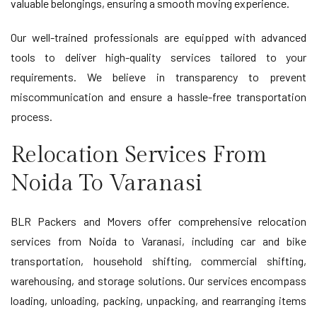
valuable belongings, ensuring a smooth moving experience.
Our well-trained professionals are equipped with advanced
tools to deliver high-quality services tailored to your
requirements. We believe in transparency to prevent
miscommunication and ensure a hassle-free transportation
process.
Relocation Services From
Noida To Varanasi
BLR Packers and Movers offer comprehensive relocation
services from Noida to Varanasi, including car and bike
transportation, household shifting, commercial shifting,
warehousing, and storage solutions. Our services encompass
loading, unloading, packing, unpacking, and rearranging items