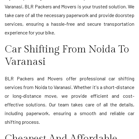
Varanasi, BLR Packers and Movers is your trusted solution. We
take care of all the necessary paperwork and provide doorstep
services, ensuring a hassle-free and secure transportation
experience for your bike.
Car Shifting From Noida To
Varanasi
BLR Packers and Movers offer professional car shifting
services from Noida to Varanasi. Whether it's a short-distance
or long-distance move, we provide efficient and cost-
effective solutions. Our team takes care of all the details,
including paperwork, ensuring a smooth and reliable car
shifting process.
Cheapest And Affordable