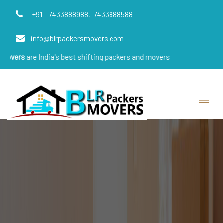
+91 - 7433888988,
7433888588
info@blrpackersmovers.com
India's best shifting packers and movers