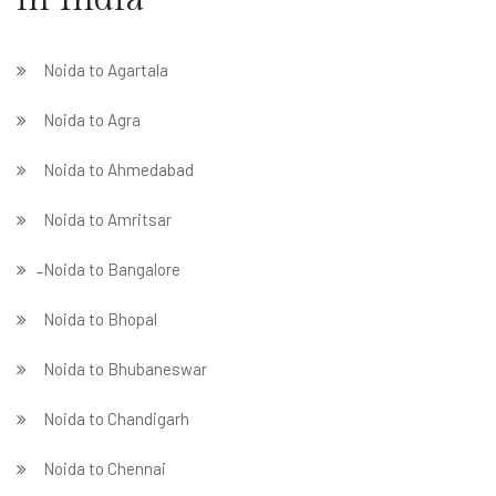
Noida to Agartala
Noida to Agra
Noida to Ahmedabad
Noida to Amritsar
̵ Noida to Bangalore
Noida to Bhopal
Noida to Bhubaneswar
Noida to Chandigarh
Noida to Chennai