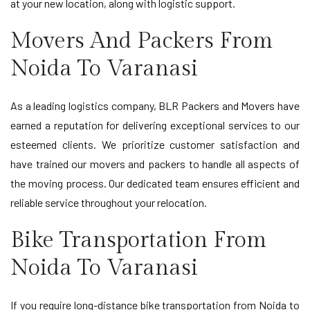
at your new location, along with logistic support.
Movers And Packers From
Noida To Varanasi
As a leading logistics company, BLR Packers and Movers have
earned a reputation for delivering exceptional services to our
esteemed clients. We prioritize customer satisfaction and
have trained our movers and packers to handle all aspects of
the moving process. Our dedicated team ensures efficient and
reliable service throughout your relocation.
Bike Transportation From
Noida To Varanasi
If you require long-distance bike transportation from Noida to