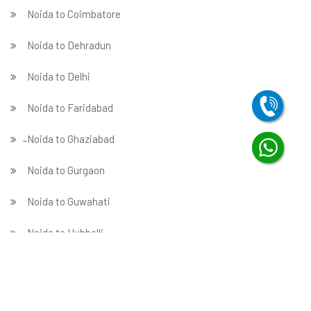
Noida to Coimbatore
Noida to Dehradun
Noida to Delhi
Noida to Faridabad
̵ Noida to Ghaziabad
Noida to Gurgaon
Noida to Guwahati
Noida to Hubballi
Noida to Hyderabad
Noida to Indore