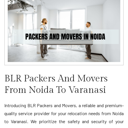
BLR Packers And Movers
From Noida To Varanasi
Introducing BLR Packers and Movers, a reliable and premium-
quality service provider for your relocation needs from Noida
to Varanasi. We prioritize the safety and security of your