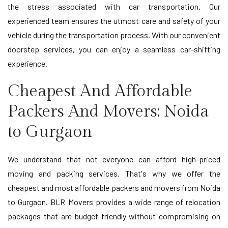
the stress associated with car transportation. Our
experienced team ensures the utmost care and safety of your
vehicle during the transportation process. With our convenient
doorstep services, you can enjoy a seamless car-shifting
experience.
Cheapest And Affordable
Packers And Movers: Noida
to Gurgaon
We understand that not everyone can afford high-priced
moving and packing services. That's why we offer the
cheapest and most affordable packers and movers from Noida
to Gurgaon. BLR Movers provides a wide range of relocation
packages that are budget-friendly without compromising on