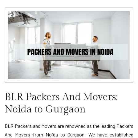
BLR Packers And Movers:
Noida to Gurgaon
BLR Packers and Movers are renowned as the leading Packers
And Movers from Noida to Gurgaon. We have established