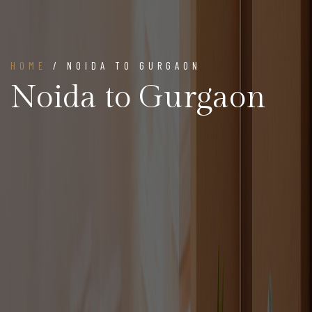
HOME
/ NOIDA TO GURGAON
Noida to Gurgaon