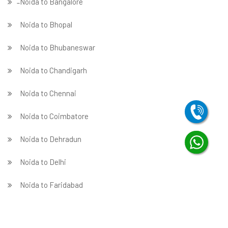
̵ Noida to Bangalore
Noida to Bhopal
Noida to Bhubaneswar
Noida to Chandigarh
Noida to Chennai
Noida to Coimbatore
Noida to Dehradun
Noida to Delhi
Noida to Faridabad
̵ Noida to Ghaziabad