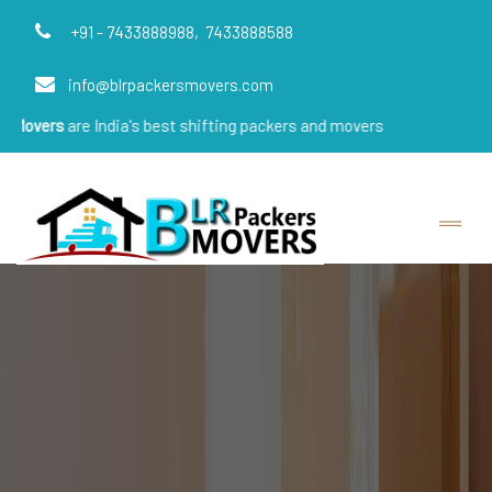
+91 - 7433888988,
7433888588
info@blrpackersmovers.com
e India's best shifting packers and movers