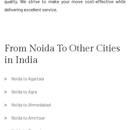
quality. We strive to make your move cost-effective while
delivering excellent service.
From Noida To Other Cities
in India
Noida to Agartala
Noida to Agra
Noida to Ahmedabad
Noida to Amritsar