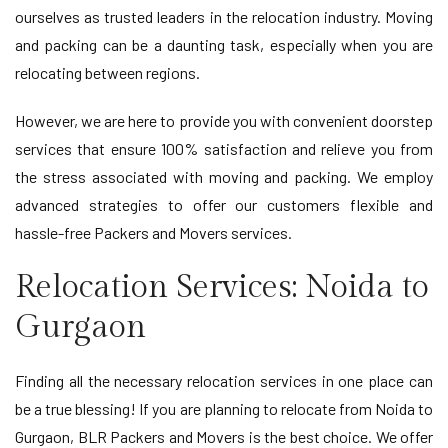
ourselves as trusted leaders in the relocation industry. Moving
and packing can be a daunting task, especially when you are
relocating between regions.
However, we are here to provide you with convenient doorstep
services that ensure 100% satisfaction and relieve you from
the stress associated with moving and packing. We employ
advanced strategies to offer our customers flexible and
hassle-free Packers and Movers services.
Relocation Services: Noida to
Gurgaon
Finding all the necessary relocation services in one place can
be a true blessing! If you are planning to relocate from Noida to
Gurgaon, BLR Packers and Movers is the best choice. We offer