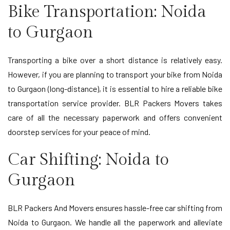
Bike Transportation: Noida
to Gurgaon
Transporting a bike over a short distance is relatively easy.
However, if you are planning to transport your bike from Noida
to Gurgaon (long-distance), it is essential to hire a reliable bike
transportation service provider. BLR Packers Movers takes
care of all the necessary paperwork and offers convenient
doorstep services for your peace of mind.
Car Shifting: Noida to
Gurgaon
BLR Packers And Movers ensures hassle-free car shifting from
Noida to Gurgaon. We handle all the paperwork and alleviate