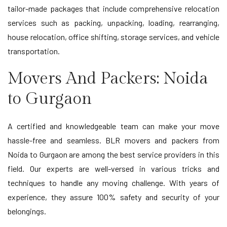
tailor-made packages that include comprehensive relocation
services such as packing, unpacking, loading, rearranging,
house relocation, office shifting, storage services, and vehicle
transportation.
Movers And Packers: Noida
to Gurgaon
A certified and knowledgeable team can make your move
hassle-free and seamless. BLR movers and packers from
Noida to Gurgaon are among the best service providers in this
field. Our experts are well-versed in various tricks and
techniques to handle any moving challenge. With years of
experience, they assure 100% safety and security of your
belongings.