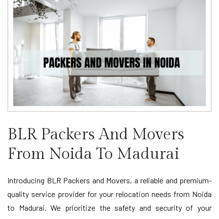
BLR Packers And Movers
From Noida To Madurai
Introducing BLR Packers and Movers, a reliable and premium-
quality service provider for your relocation needs from Noida
to Madurai. We prioritize the safety and security of your