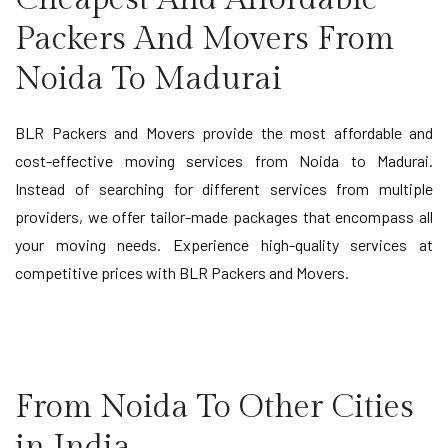
Packers And Movers From
Noida To Madurai
BLR Packers and Movers provide the most affordable and
cost-effective moving services from Noida to Madurai.
Instead of searching for different services from multiple
providers, we offer tailor-made packages that encompass all
your moving needs. Experience high-quality services at
competitive prices with BLR Packers and Movers.
From Noida To Other Cities
in India