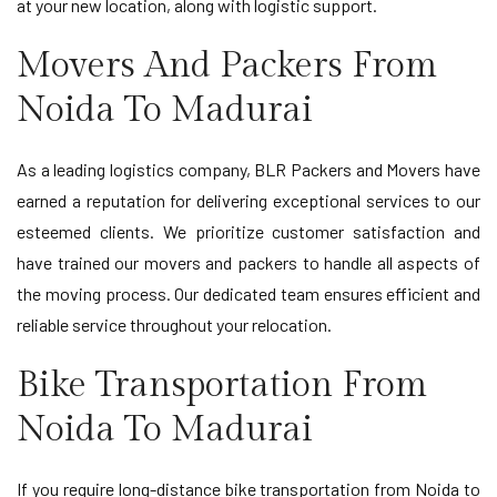
at your new location, along with logistic support.
Movers And Packers From
Noida To Madurai
As a leading logistics company, BLR Packers and Movers have
earned a reputation for delivering exceptional services to our
esteemed clients. We prioritize customer satisfaction and
have trained our movers and packers to handle all aspects of
the moving process. Our dedicated team ensures efficient and
reliable service throughout your relocation.
Bike Transportation From
Noida To Madurai
If you require long-distance bike transportation from Noida to