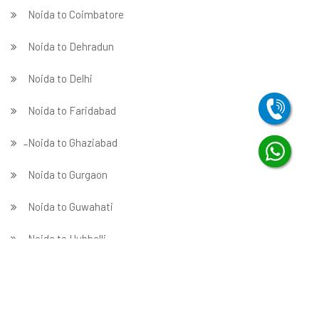
Noida to Coimbatore
Noida to Dehradun
Noida to Delhi
Noida to Faridabad
̵ Noida to Ghaziabad
Noida to Gurgaon
Noida to Guwahati
Noida to Hubballi
Noida to Hyderabad
Noida to Indore