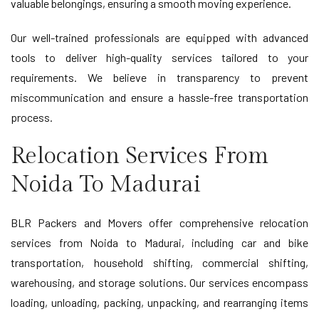
valuable belongings, ensuring a smooth moving experience.
Our well-trained professionals are equipped with advanced
tools to deliver high-quality services tailored to your
requirements. We believe in transparency to prevent
miscommunication and ensure a hassle-free transportation
process.
Relocation Services From
Noida To Madurai
BLR Packers and Movers offer comprehensive relocation
services from Noida to Madurai, including car and bike
transportation, household shifting, commercial shifting,
warehousing, and storage solutions. Our services encompass
loading, unloading, packing, unpacking, and rearranging items