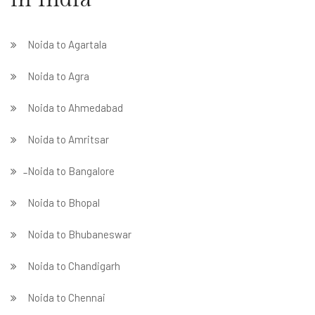
Noida to Agartala
Noida to Agra
Noida to Ahmedabad
Noida to Amritsar
̵ Noida to Bangalore
Noida to Bhopal
Noida to Bhubaneswar
Noida to Chandigarh
Noida to Chennai