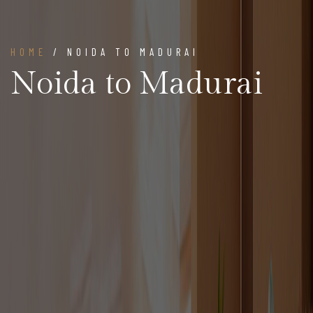
HOME
/ NOIDA TO MADURAI
Noida to Madurai