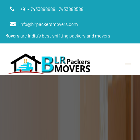
+91 - 7433888988,
7433888588
info@blrpackersmovers.com
e India's best shifting packers and movers