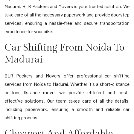
Madurai, BLR Packers and Movers is your trusted solution. We
take care of all the necessary paperwork and provide doorstep
services, ensuring a hassle-free and secure transportation
experience for your bike.
Car Shifting From Noida To
Madurai
BLR Packers and Movers offer professional car shifting
services from Noida to Madurai. Whether it's a short-distance
or long-distance move, we provide efficient and cost-
effective solutions. Our team takes care of all the details,
including paperwork, ensuring a smooth and reliable car
shifting process.
Cheapest And Affordable