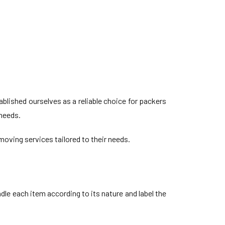
lished ourselves as a reliable choice for packers
 needs.
oving services tailored to their needs.
le each item according to its nature and label the