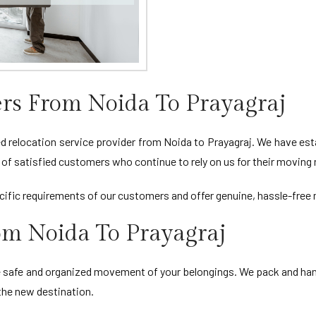
rs From Noida To Prayagraj
relocation service provider from Noida to Prayagraj. We have estab
st of satisfied customers who continue to rely on us for their moving
ific requirements of our customers and offer genuine, hassle-free m
rom Noida To Prayagraj
e safe and organized movement of your belongings. We pack and hand
 the new destination.