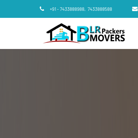
+91 - 7433888988,
7433888588