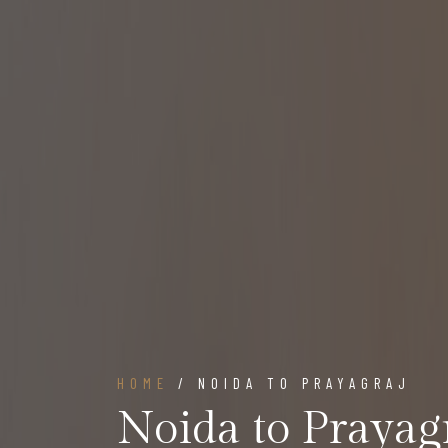
HOME
/ NOIDA TO PRAYAGRAJ
Noida to Prayag