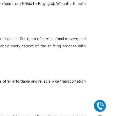
ervices from Noida to Prayagraj. We cater to both
e it easier. Our team of professional movers and
andle every aspect of the shifting process with
offer affordable and reliable bike transportation