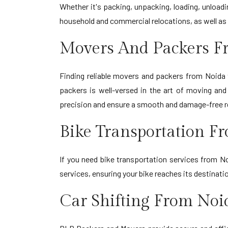
Whether it's packing, unpacking, loading, unload
household and commercial relocations, as well as 
Movers And Packers F
Finding reliable movers and packers from Noida 
packers is well-versed in the art of moving an
precision and ensure a smooth and damage-free r
Bike Transportation F
If you need bike transportation services from No
services, ensuring your bike reaches its destinat
Car Shifting From Noi