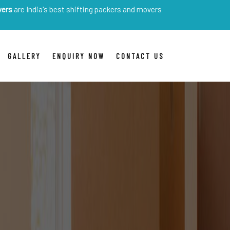
ia's best shifting packers and movers
GALLERY
ENQUIRY NOW
CONTACT US