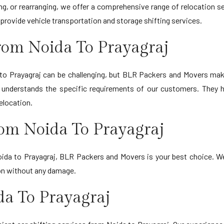
ing, or rearranging, we offer a comprehensive range of relocation s
provide vehicle transportation and storage shifting services.
rom Noida To Prayagraj
to Prayagraj can be challenging, but BLR Packers and Movers mak
d understands the specific requirements of our customers. They h
elocation.
rom Noida To Prayagraj
ida to Prayagraj, BLR Packers and Movers is your best choice. We 
ion without any damage.
da To Prayagraj