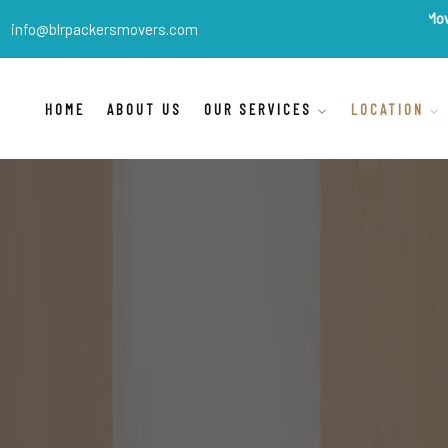
BLR Packers Movers
are Ind
info@blrpackersmovers.com
HOME
ABOUT US
OUR SERVICES
LOCATION