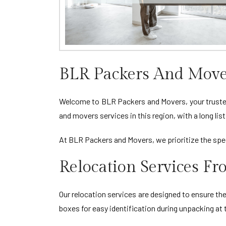
BLR Packers And Move
Welcome to BLR Packers and Movers, your trusted 
and movers services in this region, with a long li
At BLR Packers and Movers, we prioritize the spec
Relocation Services F
Our relocation services are designed to ensure th
boxes for easy identification during unpacking at