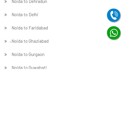
Noida to Dehradun
Noida to Delhi
Noida to Faridabad
̵ Noida to Ghaziabad
Noida to Gurgaon
Noida to Guwahati
Noida to Hubballi
Noida to Hyderabad
Noida to Indore
Noida to Jabalpur