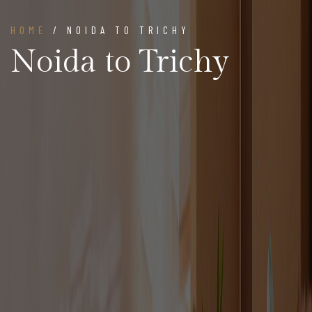
HOME
/ NOIDA TO TRICHY
Noida to Trichy