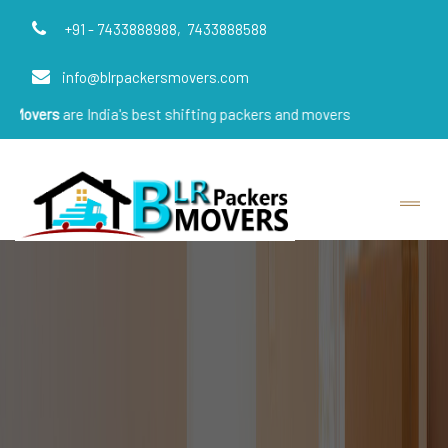
+91 - 7433888988,
7433888588
info@blrpackersmovers.com
e India's best shifting packers and movers