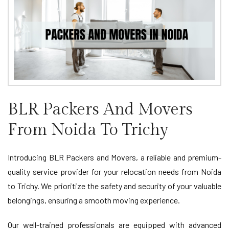
BLR Packers And Movers
From Noida To Trichy
Introducing BLR Packers and Movers, a reliable and premium-
quality service provider for your relocation needs from Noida
to Trichy. We prioritize the safety and security of your valuable
belongings, ensuring a smooth moving experience.
Our well-trained professionals are equipped with advanced