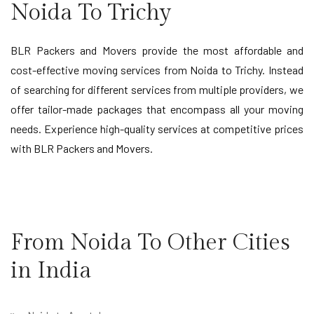
Noida To Trichy
BLR Packers and Movers provide the most affordable and
cost-effective moving services from Noida to Trichy. Instead
of searching for different services from multiple providers, we
offer tailor-made packages that encompass all your moving
needs. Experience high-quality services at competitive prices
with BLR Packers and Movers.
From Noida To Other Cities
in India