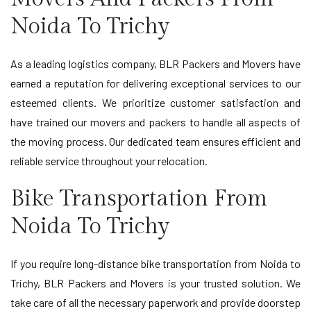
Noida To Trichy
As a leading logistics company, BLR Packers and Movers have
earned a reputation for delivering exceptional services to our
esteemed clients. We prioritize customer satisfaction and
have trained our movers and packers to handle all aspects of
the moving process. Our dedicated team ensures efficient and
reliable service throughout your relocation.
Bike Transportation From
Noida To Trichy
If you require long-distance bike transportation from Noida to
Trichy, BLR Packers and Movers is your trusted solution. We
take care of all the necessary paperwork and provide doorstep