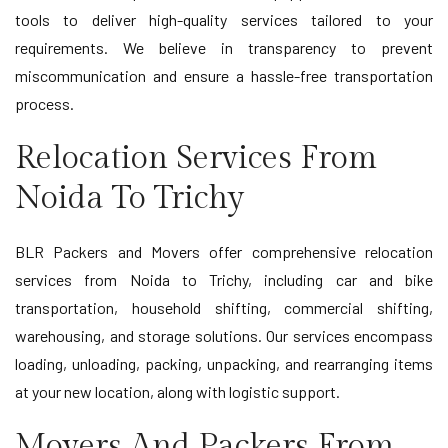
tools to deliver high-quality services tailored to your
requirements. We believe in transparency to prevent
miscommunication and ensure a hassle-free transportation
process.
Relocation Services From
Noida To Trichy
BLR Packers and Movers offer comprehensive relocation
services from Noida to Trichy, including car and bike
transportation, household shifting, commercial shifting,
warehousing, and storage solutions. Our services encompass
loading, unloading, packing, unpacking, and rearranging items
at your new location, along with logistic support.
Movers And Packers From