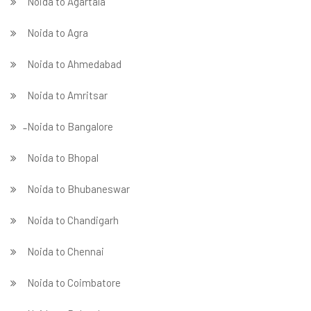
Noida to Agartala
Noida to Agra
Noida to Ahmedabad
Noida to Amritsar
̵ Noida to Bangalore
Noida to Bhopal
Noida to Bhubaneswar
Noida to Chandigarh
Noida to Chennai
Noida to Coimbatore