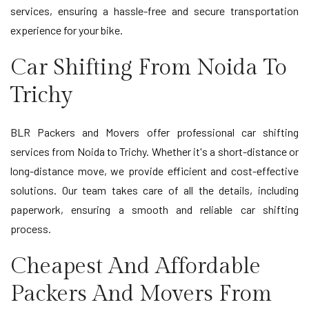
services, ensuring a hassle-free and secure transportation
experience for your bike.
Car Shifting From Noida To
Trichy
BLR Packers and Movers offer professional car shifting
services from Noida to Trichy. Whether it's a short-distance or
long-distance move, we provide efficient and cost-effective
solutions. Our team takes care of all the details, including
paperwork, ensuring a smooth and reliable car shifting
process.
Cheapest And Affordable
Packers And Movers From