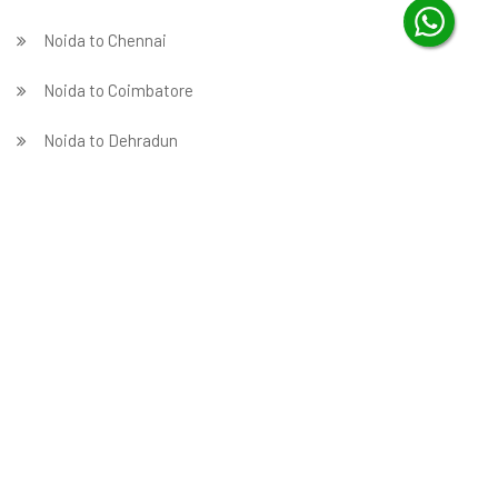
Noida to Chennai
Noida to Coimbatore
Noida to Dehradun
Noida to Delhi
Noida to Faridabad
̵ Noida to Ghaziabad
Noida to Gurgaon
Noida to Guwahati
Noida to Hubballi
Noida to Hyderabad