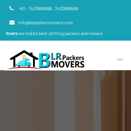
+91 - 7433888988,
7433888588
info@blrpackersmovers.com
e India's best shifting packers and movers