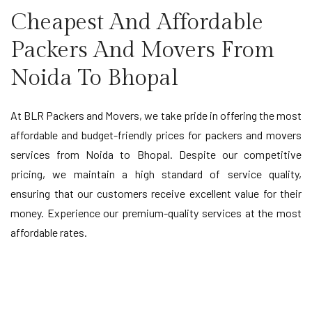
Cheapest And Affordable
Packers And Movers From
Noida To Bhopal
At BLR Packers and Movers, we take pride in offering the most
affordable and budget-friendly prices for packers and movers
services from Noida to Bhopal. Despite our competitive
pricing, we maintain a high standard of service quality,
ensuring that our customers receive excellent value for their
money. Experience our premium-quality services at the most
affordable rates.