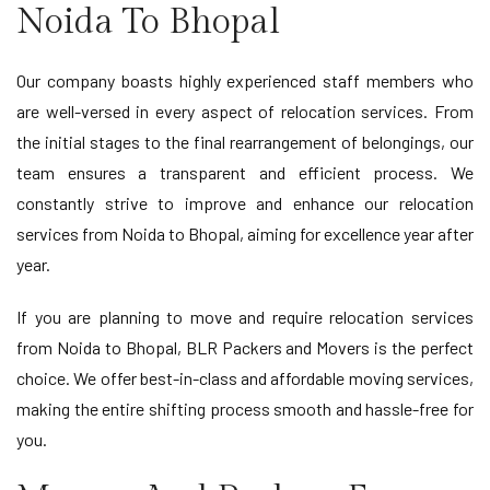
Noida To Bhopal
Our company boasts highly experienced staff members who
are well-versed in every aspect of relocation services. From
the initial stages to the final rearrangement of belongings, our
team ensures a transparent and efficient process. We
constantly strive to improve and enhance our relocation
services from Noida to Bhopal, aiming for excellence year after
year.
If you are planning to move and require relocation services
from Noida to Bhopal, BLR Packers and Movers is the perfect
choice. We offer best-in-class and affordable moving services,
making the entire shifting process smooth and hassle-free for
you.