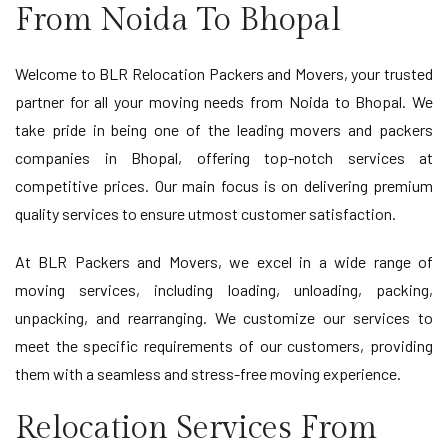
From Noida To Bhopal
Welcome to BLR Relocation Packers and Movers, your trusted
partner for all your moving needs from Noida to Bhopal. We
take pride in being one of the leading movers and packers
companies in Bhopal, offering top-notch services at
competitive prices. Our main focus is on delivering premium
quality services to ensure utmost customer satisfaction.
At BLR Packers and Movers, we excel in a wide range of
moving services, including loading, unloading, packing,
unpacking, and rearranging. We customize our services to
meet the specific requirements of our customers, providing
them with a seamless and stress-free moving experience.
Relocation Services From