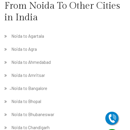
From Noida To Other Cities
in India
Noida to Agartala
Noida to Agra
Noida to Ahmedabad
Noida to Amritsar
̵ Noida to Bangalore
Noida to Bhopal
Noida to Bhubaneswar
Noida to Chandigarh