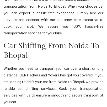
transportation from Noida to Bhopal. When you choose us,
you can expect a hassle-free experience. Simply hire our
services and connect with our customer care executive to
book your slot. We assure you 100% hassle-free
transportation services for your bike.
Car Shifting From Noida To
Bhopal
Whether you need to transport your car over a short or long
distance, BLR Packers and Movers has got you covered. If you
are looking to shift your car from Noida to Bhopal, we provide
reliable car shifting services. Book your transportation
services with us to ensure a smooth and secure transport of
your car.