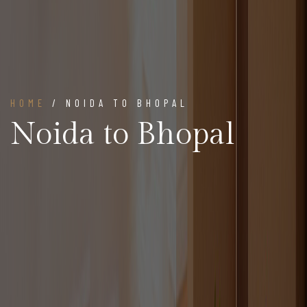
HOME
/ NOIDA TO BHOPAL
Noida to Bhopal