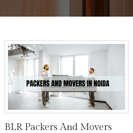
BLR Packers And Movers