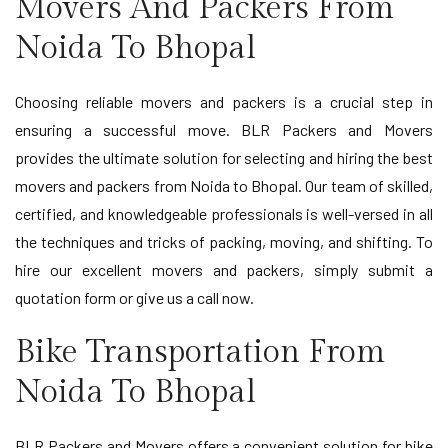
Movers And Packers From
Noida To Bhopal
Choosing reliable movers and packers is a crucial step in
ensuring a successful move. BLR Packers and Movers
provides the ultimate solution for selecting and hiring the best
movers and packers from Noida to Bhopal. Our team of skilled,
certified, and knowledgeable professionals is well-versed in all
the techniques and tricks of packing, moving, and shifting. To
hire our excellent movers and packers, simply submit a
quotation form or give us a call now.
Bike Transportation From
Noida To Bhopal
BLR Packers and Movers offers a convenient solution for bike