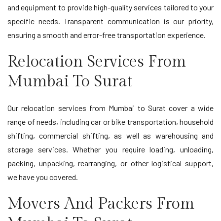
and equipment to provide high-quality services tailored to your
specific needs. Transparent communication is our priority,
ensuring a smooth and error-free transportation experience.
Relocation Services From
Mumbai To Surat
Our relocation services from Mumbai to Surat cover a wide
range of needs, including car or bike transportation, household
shifting, commercial shifting, as well as warehousing and
storage services. Whether you require loading, unloading,
packing, unpacking, rearranging, or other logistical support,
we have you covered.
Movers And Packers From