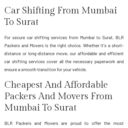
Car Shifting From Mumbai
To Surat
For secure car shifting services from Mumbai to Surat, BLR
Packers and Movers is the right choice. Whether it's a short-
distance or long-distance move, our affordable and efficient
car shifting services cover all the necessary paperwork and
ensure a smooth transition for your vehicle.
Cheapest And Affordable
Packers And Movers From
Mumbai To Surat
BLR Packers and Movers are proud to offer the most