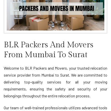
BLR Packers And Movers
From Mumbai To Surat
Welcome to BLR Packers and Movers, your trusted relocation
service provider from Mumbai to Surat. We are committed to
delivering top-quality services for all your moving
requirements, ensuring the safety and security of your
belongings throughout the entire relocation process.
Our team of well-trained professionals utilizes advanced tools