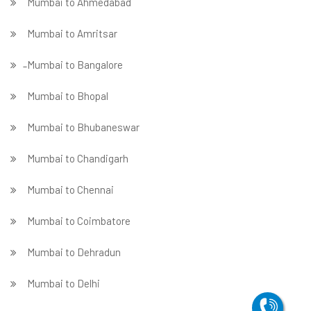
Mumbai to Ahmedabad
Mumbai to Amritsar
̵ Mumbai to Bangalore
Mumbai to Bhopal
Mumbai to Bhubaneswar
Mumbai to Chandigarh
Mumbai to Chennai
Mumbai to Coimbatore
Mumbai to Dehradun
Mumbai to Delhi