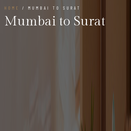
HOME
/ MUMBAI TO SURAT
Mumbai to Surat