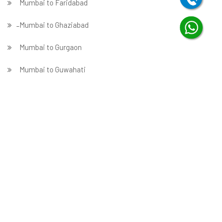
Mumbai to Faridabad
̵ Mumbai to Ghaziabad
Mumbai to Gurgaon
Mumbai to Guwahati
Mumbai to Hubballi
Mumbai to Hyderabad
Mumbai to Indore
Mumbai to Jabalpur
Mumbai to Jaipur
Mumbai to Jammu