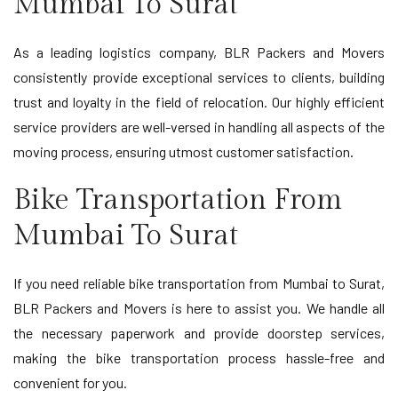
Mumbai To Surat
As a leading logistics company, BLR Packers and Movers
consistently provide exceptional services to clients, building
trust and loyalty in the field of relocation. Our highly efficient
service providers are well-versed in handling all aspects of the
moving process, ensuring utmost customer satisfaction.
Bike Transportation From
Mumbai To Surat
If you need reliable bike transportation from Mumbai to Surat,
BLR Packers and Movers is here to assist you. We handle all
the necessary paperwork and provide doorstep services,
making the bike transportation process hassle-free and
convenient for you.