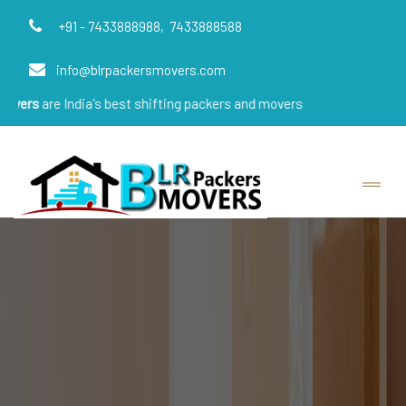
+91 - 7433888988,
7433888588
info@blrpackersmovers.com
ndia's best shifting packers and movers