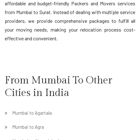
affordable and budget-friendly Packers and Movers services
from Mumbai to Surat. Instead of dealing with multiple service
providers, we provide comprehensive packages to fulfill all
your moving needs, making your relocation process cost-
effective and convenient.
From Mumbai To Other
Cities in India
Mumbai to Agartala
Mumbai to Agra