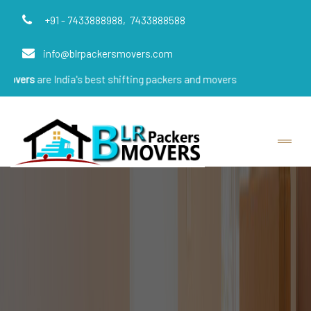
+91 - 7433888988,
7433888588
info@blrpackersmovers.com
re India's best shifting packers and movers