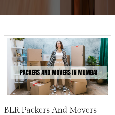
BLR Packers And Movers