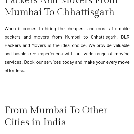
Packers And Movers From
Mumbai To Chhattisgarh
When it comes to hiring the cheapest and most affordable
packers and movers from Mumbai to Chhattisgarh, BLR
Packers and Movers is the ideal choice. We provide valuable
and hassle-free experiences with our wide range of moving
services. Book our services today and make your every move
effortless.
From Mumbai To Other
Cities in India