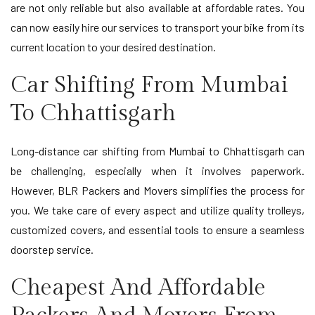
are not only reliable but also available at affordable rates. You
can now easily hire our services to transport your bike from its
current location to your desired destination.
Car Shifting From Mumbai
To Chhattisgarh
Long-distance car shifting from Mumbai to Chhattisgarh can
be challenging, especially when it involves paperwork.
However, BLR Packers and Movers simplifies the process for
you. We take care of every aspect and utilize quality trolleys,
customized covers, and essential tools to ensure a seamless
doorstep service.
Cheapest And Affordable