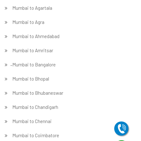
Mumbai to Agartala
Mumbai to Agra
Mumbai to Ahmedabad
Mumbai to Amritsar
̵ Mumbai to Bangalore
Mumbai to Bhopal
Mumbai to Bhubaneswar
Mumbai to Chandigarh
Mumbai to Chennai
Mumbai to Coimbatore