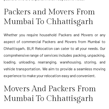
Packers and Movers From
Mumbai To Chhattisgarh
Whether you require household Packers and Movers or any
aspect of commercial Packers and Movers from Mumbai to
Chhattisgarh, BLR Relocation can cater to all your needs. Our
comprehensive range of services includes packing, unpacking,
loading, unloading, rearranging, warehousing, storing, and
vehicle transportation. We aim to provide a seamless moving
experience to make your relocation easy and convenient.
Movers And Packers From
Mumbai To Chhattisgarh