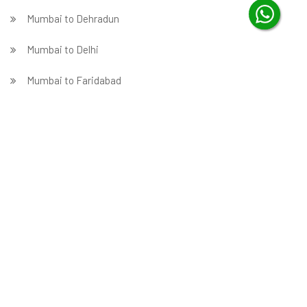
Mumbai to Dehradun
Mumbai to Delhi
Mumbai to Faridabad
̵ Mumbai to Ghaziabad
Mumbai to Gurgaon
Mumbai to Guwahati
Mumbai to Hubballi
Mumbai to Hyderabad
Mumbai to Indore