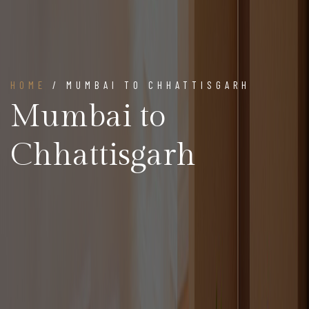
HOME
/ MUMBAI TO CHHATTISGARH
Mumbai to
Chhattisgarh