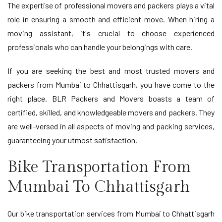
The expertise of professional movers and packers plays a vital
role in ensuring a smooth and efficient move. When hiring a
moving assistant, it's crucial to choose experienced
professionals who can handle your belongings with care.
If you are seeking the best and most trusted movers and
packers from Mumbai to Chhattisgarh, you have come to the
right place. BLR Packers and Movers boasts a team of
certified, skilled, and knowledgeable movers and packers. They
are well-versed in all aspects of moving and packing services,
guaranteeing your utmost satisfaction.
Bike Transportation From
Mumbai To Chhattisgarh
Our bike transportation services from Mumbai to Chhattisgarh