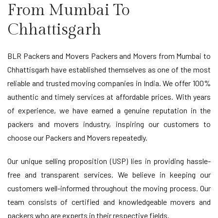
From Mumbai To
Chhattisgarh
BLR Packers and Movers Packers and Movers from Mumbai to
Chhattisgarh have established themselves as one of the most
reliable and trusted moving companies in India. We offer 100%
authentic and timely services at affordable prices. With years
of experience, we have earned a genuine reputation in the
packers and movers industry, inspiring our customers to
choose our Packers and Movers repeatedly.
Our unique selling proposition (USP) lies in providing hassle-
free and transparent services. We believe in keeping our
customers well-informed throughout the moving process. Our
team consists of certified and knowledgeable movers and
packers who are experts in their respective fields.