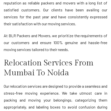
reputation as reliable packers and movers with a long list of
satisfied customers. Our clients have been availing our
services for the past year and have consistently expressed
their satisfaction with our moving services.
At BLR Packers and Movers, we prioritize the requirements of
our customers and ensure 100% genuine and hassle-free
moving services tailored to their needs.
Relocation Services From
Mumbai To Noida
Our relocation services are designed to provide a seamless and
stress-free moving experience. We take utmost care in
packing and moving your belongings, categorizing them
appropriately, and labeling boxes to avoid confusion during