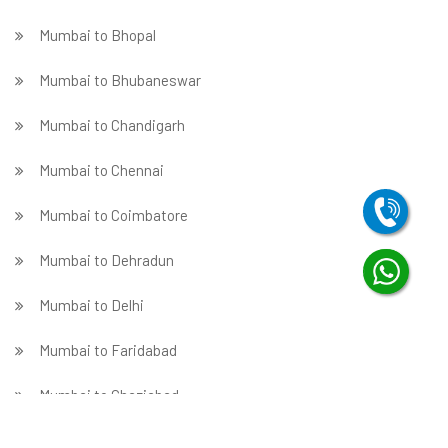
Mumbai to Bhopal
Mumbai to Bhubaneswar
Mumbai to Chandigarh
Mumbai to Chennai
Mumbai to Coimbatore
Mumbai to Dehradun
Mumbai to Delhi
Mumbai to Faridabad
̵ Mumbai to Ghaziabad
Mumbai to Gurgaon