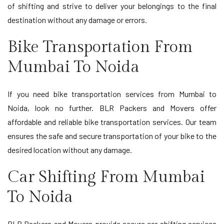
of shifting and strive to deliver your belongings to the final
destination without any damage or errors.
Bike Transportation From
Mumbai To Noida
If you need bike transportation services from Mumbai to
Noida, look no further. BLR Packers and Movers offer
affordable and reliable bike transportation services. Our team
ensures the safe and secure transportation of your bike to the
desired location without any damage.
Car Shifting From Mumbai
To Noida
BLR Packers and Movers provide secure car shifting services