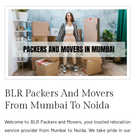
BLR Packers And Movers
From Mumbai To Noida
Welcome to BLR Packers and Movers, your trusted relocation
service provider from Mumbai to Noida. We take pride in our