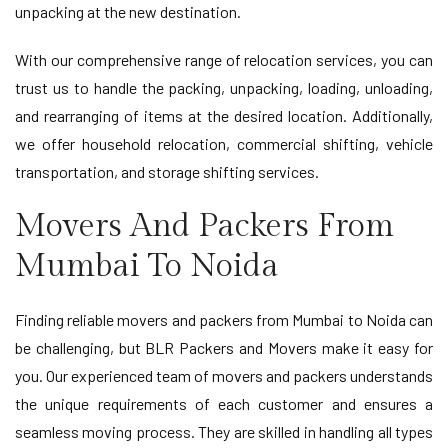
unpacking at the new destination.
With our comprehensive range of relocation services, you can
trust us to handle the packing, unpacking, loading, unloading,
and rearranging of items at the desired location. Additionally,
we offer household relocation, commercial shifting, vehicle
transportation, and storage shifting services.
Movers And Packers From
Mumbai To Noida
Finding reliable movers and packers from Mumbai to Noida can
be challenging, but BLR Packers and Movers make it easy for
you. Our experienced team of movers and packers understands
the unique requirements of each customer and ensures a
seamless moving process. They are skilled in handling all types