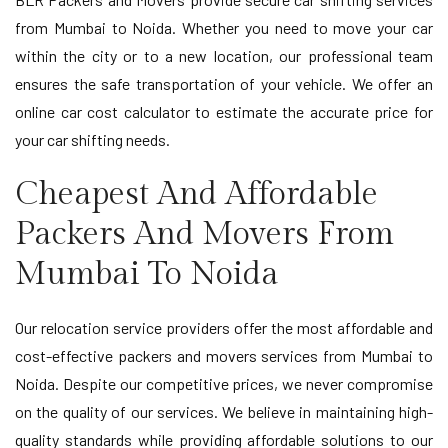
from Mumbai to Noida. Whether you need to move your car
within the city or to a new location, our professional team
ensures the safe transportation of your vehicle. We offer an
online car cost calculator to estimate the accurate price for
your car shifting needs.
Cheapest And Affordable
Packers And Movers From
Mumbai To Noida
Our relocation service providers offer the most affordable and
cost-effective packers and movers services from Mumbai to
Noida. Despite our competitive prices, we never compromise
on the quality of our services. We believe in maintaining high-
quality standards while providing affordable solutions to our