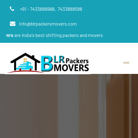
+91 - 7433888988,
7433888588
info@blrpackersmovers.com
e India's best shifting packers and movers