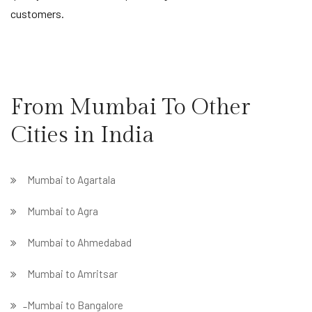
customers.
From Mumbai To Other
Cities in India
Mumbai to Agartala
Mumbai to Agra
Mumbai to Ahmedabad
Mumbai to Amritsar
̵ Mumbai to Bangalore