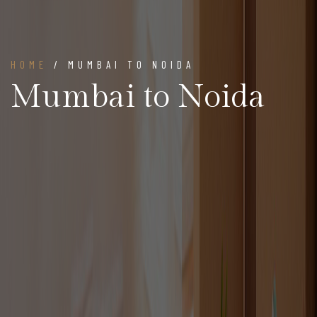
HOME
/ MUMBAI TO NOIDA
Mumbai to Noida