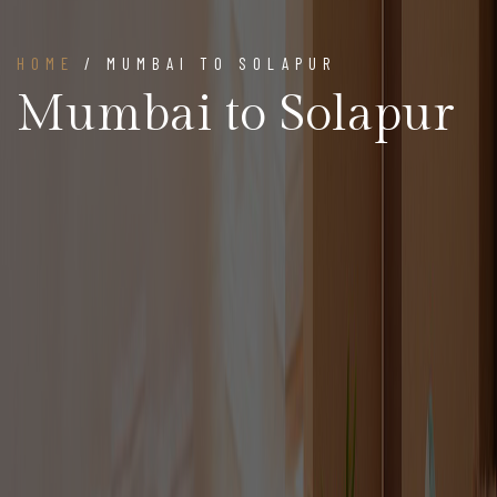
HOME
/ MUMBAI TO SOLAPUR
Mumbai to Solapur