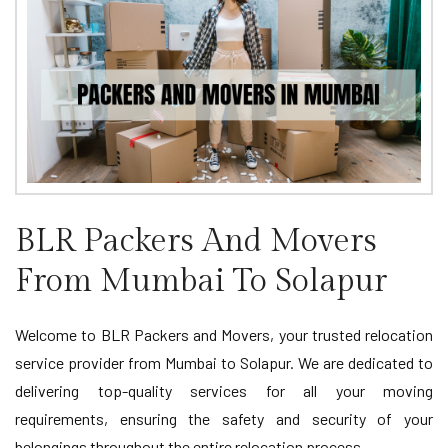
BLR Packers And Movers
From Mumbai To Solapur
Welcome to BLR Packers and Movers, your trusted relocation
service provider from Mumbai to Solapur. We are dedicated to
delivering top-quality services for all your moving
requirements, ensuring the safety and security of your
belongings throughout the entire relocation process.