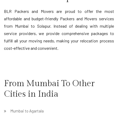
BLR Packers and Movers are proud to offer the most
affordable and budget-friendly Packers and Movers services
from Mumbai to Solapur. Instead of dealing with multiple
service providers, we provide comprehensive packages to
fulfill all your moving needs, making your relocation process
cost-effective and convenient.
From Mumbai To Other
Cities in India
Mumbai to Agartala