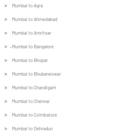
Mumbai to Agra
Mumbai to Ahmedabad
Mumbai to Amritsar
̵ Mumbai to Bangalore
Mumbai to Bhopal
Mumbai to Bhubaneswar
Mumbai to Chandigarh
Mumbai to Chennai
Mumbai to Coimbatore
Mumbai to Dehradun