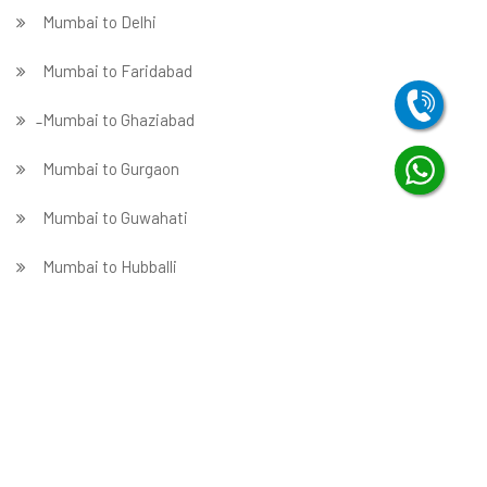
Mumbai to Delhi
Mumbai to Faridabad
̵ Mumbai to Ghaziabad
Mumbai to Gurgaon
Mumbai to Guwahati
Mumbai to Hubballi
Mumbai to Hyderabad
Mumbai to Indore
Mumbai to Jabalpur
Mumbai to Jaipur