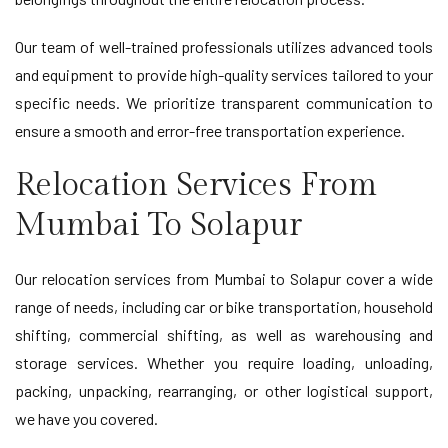
Our team of well-trained professionals utilizes advanced tools
and equipment to provide high-quality services tailored to your
specific needs. We prioritize transparent communication to
ensure a smooth and error-free transportation experience.
Relocation Services From
Mumbai To Solapur
Our relocation services from Mumbai to Solapur cover a wide
range of needs, including car or bike transportation, household
shifting, commercial shifting, as well as warehousing and
storage services. Whether you require loading, unloading,
packing, unpacking, rearranging, or other logistical support,
we have you covered.