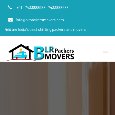
+91 - 7433888988,
7433888588
info@blrpackersmovers.com
ndia's best shifting packers and movers