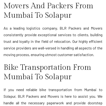
Movers And Packers From
Mumbai To Solapur
As a leading logistics company, BLR Packers and Movers
consistently provide exceptional services to clients, building
trust and loyalty in the field of relocation. Our highly efficient
service providers are well-versed in handling all aspects of the
moving process, ensuring utmost customer satisfaction.
Bike Transportation From
Mumbai To Solapur
If you need reliable bike transportation from Mumbai to
Solapur, BLR Packers and Movers is here to assist you. We
handle all the necessary paperwork and provide doorstep