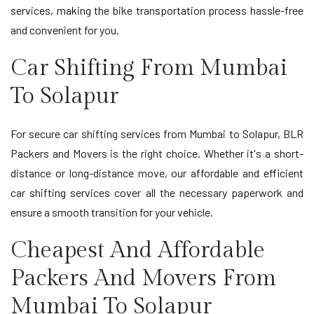
services, making the bike transportation process hassle-free
and convenient for you.
Car Shifting From Mumbai
To Solapur
For secure car shifting services from Mumbai to Solapur, BLR
Packers and Movers is the right choice. Whether it's a short-
distance or long-distance move, our affordable and efficient
car shifting services cover all the necessary paperwork and
ensure a smooth transition for your vehicle.
Cheapest And Affordable
Packers And Movers From
Mumbai To Solapur