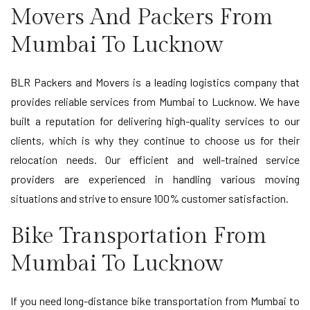
Movers And Packers From
Mumbai To Lucknow
BLR Packers and Movers is a leading logistics company that
provides reliable services from Mumbai to Lucknow. We have
built a reputation for delivering high-quality services to our
clients, which is why they continue to choose us for their
relocation needs. Our efficient and well-trained service
providers are experienced in handling various moving
situations and strive to ensure 100% customer satisfaction.
Bike Transportation From
Mumbai To Lucknow
If you need long-distance bike transportation from Mumbai to