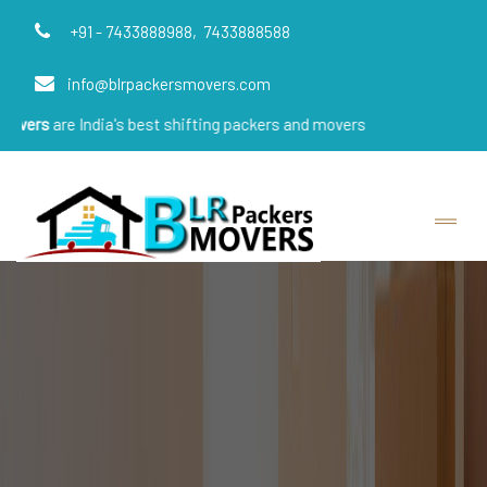
+91 - 7433888988,
7433888588
info@blrpackersmovers.com
India's best shifting packers and movers