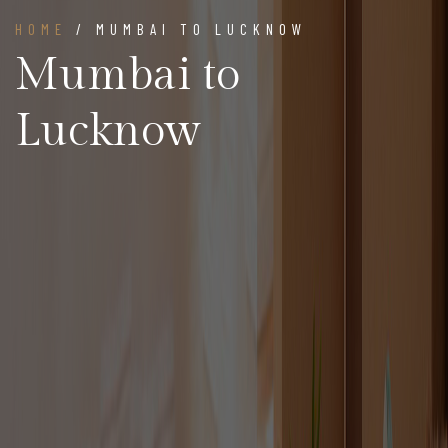
HOME
/ MUMBAI TO LUCKNOW
Mumbai to
Lucknow