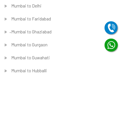
Mumbai to Delhi
Mumbai to Faridabad
̵ Mumbai to Ghaziabad
Mumbai to Gurgaon
Mumbai to Guwahati
Mumbai to Hubballi
Mumbai to Hyderabad
Mumbai to Indore
Mumbai to Jabalpur
Mumbai to Jaipur