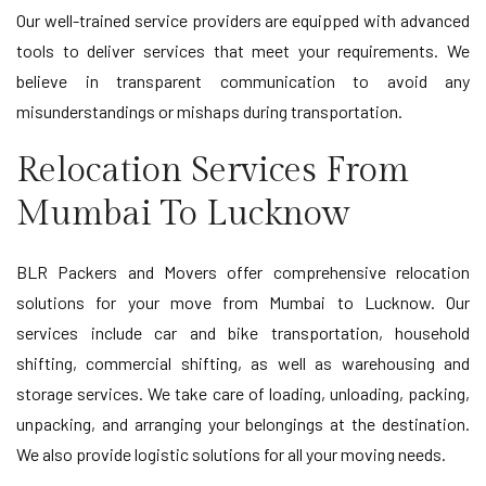
Our well-trained service providers are equipped with advanced
tools to deliver services that meet your requirements. We
believe in transparent communication to avoid any
misunderstandings or mishaps during transportation.
Relocation Services From
Mumbai To Lucknow
BLR Packers and Movers offer comprehensive relocation
solutions for your move from Mumbai to Lucknow. Our
services include car and bike transportation, household
shifting, commercial shifting, as well as warehousing and
storage services. We take care of loading, unloading, packing,
unpacking, and arranging your belongings at the destination.
We also provide logistic solutions for all your moving needs.