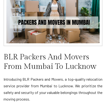
BLR Packers And Movers
From Mumbai To Lucknow
Introducing BLR Packers and Movers, a top-quality relocation
service provider from Mumbai to Lucknow. We prioritize the
safety and security of your valuable belongings throughout the
moving process.