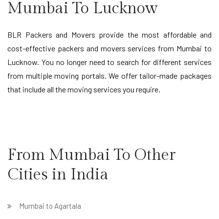
Mumbai To Lucknow
BLR Packers and Movers provide the most affordable and
cost-effective packers and movers services from Mumbai to
Lucknow. You no longer need to search for different services
from multiple moving portals. We offer tailor-made packages
that include all the moving services you require.
From Mumbai To Other
Cities in India
Mumbai to Agartala