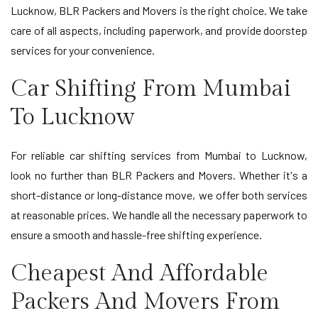
Lucknow, BLR Packers and Movers is the right choice. We take
care of all aspects, including paperwork, and provide doorstep
services for your convenience.
Car Shifting From Mumbai
To Lucknow
For reliable car shifting services from Mumbai to Lucknow,
look no further than BLR Packers and Movers. Whether it's a
short-distance or long-distance move, we offer both services
at reasonable prices. We handle all the necessary paperwork to
ensure a smooth and hassle-free shifting experience.
Cheapest And Affordable
Packers And Movers From