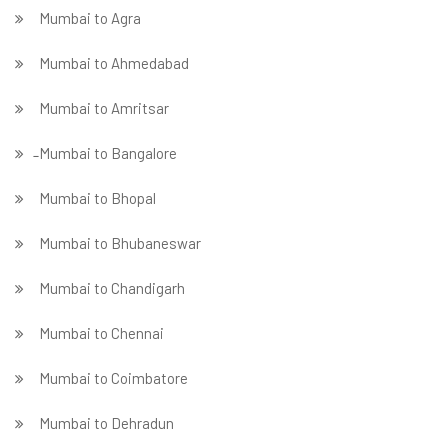
Mumbai to Agra
Mumbai to Ahmedabad
Mumbai to Amritsar
̵ Mumbai to Bangalore
Mumbai to Bhopal
Mumbai to Bhubaneswar
Mumbai to Chandigarh
Mumbai to Chennai
Mumbai to Coimbatore
Mumbai to Dehradun