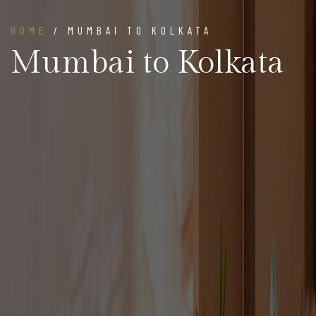
HOME
/ MUMBAI TO KOLKATA
Mumbai to Kolkata