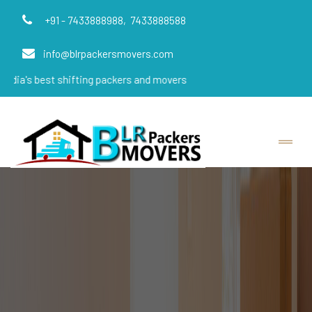
+91 - 7433888988,
7433888588
info@blrpackersmovers.com
t shifting packers and movers