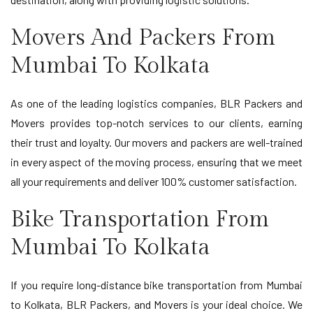
Movers And Packers From
Mumbai To Kolkata
As one of the leading logistics companies, BLR Packers and
Movers provides top-notch services to our clients, earning
their trust and loyalty. Our movers and packers are well-trained
in every aspect of the moving process, ensuring that we meet
all your requirements and deliver 100% customer satisfaction.
Bike Transportation From
Mumbai To Kolkata
If you require long-distance bike transportation from Mumbai
to Kolkata, BLR Packers, and Movers is your ideal choice. We