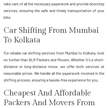
take care of all the necessary paperwork and provide doorstep
services, ensuring the safe and timely transportation of your
bike.
Car Shifting From Mumbai
To Kolkata
For reliable car shifting services from Mumbai to Kolkata, look
no further than BLR Packers and Movers. Whether it's a short-
distance or long-distance move, we offer both services at
reasonable prices. We handle all the paperwork involved in the
shifting process, ensuring a hassle-free experience for you.
Cheapest And Affordable
Packers And Movers From