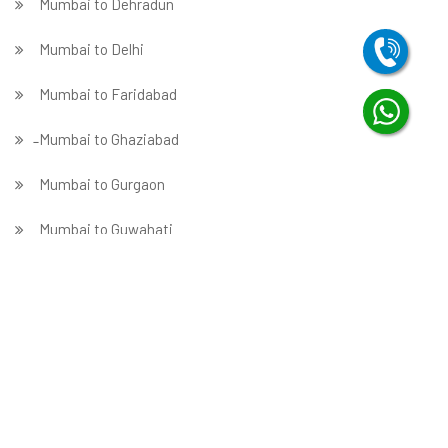
Mumbai to Dehradun
Mumbai to Delhi
Mumbai to Faridabad
̵ Mumbai to Ghaziabad
Mumbai to Gurgaon
Mumbai to Guwahati
Mumbai to Hubballi
Mumbai to Hyderabad
Mumbai to Indore
Mumbai to Jabalpur