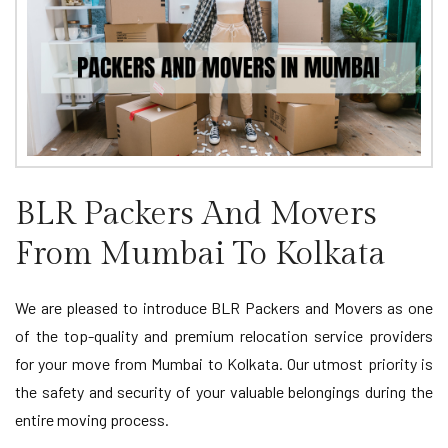
BLR Packers And Movers
From Mumbai To Kolkata
We are pleased to introduce BLR Packers and Movers as one
of the top-quality and premium relocation service providers
for your move from Mumbai to Kolkata. Our utmost priority is
the safety and security of your valuable belongings during the
entire moving process.