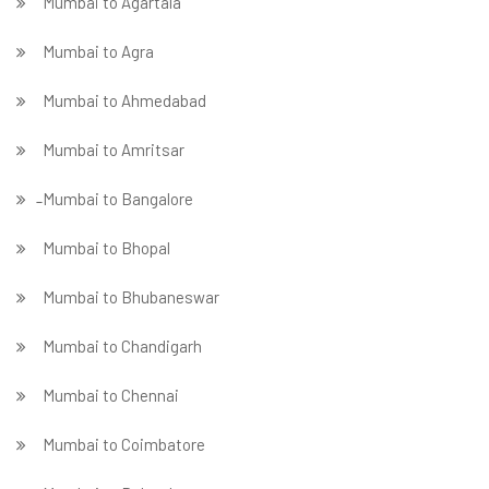
Mumbai to Agartala
Mumbai to Agra
Mumbai to Ahmedabad
Mumbai to Amritsar
̵ Mumbai to Bangalore
Mumbai to Bhopal
Mumbai to Bhubaneswar
Mumbai to Chandigarh
Mumbai to Chennai
Mumbai to Coimbatore