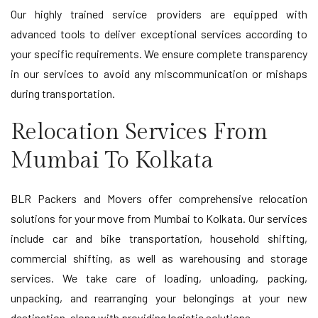
Our highly trained service providers are equipped with
advanced tools to deliver exceptional services according to
your specific requirements. We ensure complete transparency
in our services to avoid any miscommunication or mishaps
during transportation.
Relocation Services From
Mumbai To Kolkata
BLR Packers and Movers offer comprehensive relocation
solutions for your move from Mumbai to Kolkata. Our services
include car and bike transportation, household shifting,
commercial shifting, as well as warehousing and storage
services. We take care of loading, unloading, packing,
unpacking, and rearranging your belongings at your new
destination, along with providing logistic solutions.