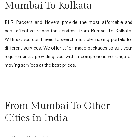
Mumbai To Kolkata
BLR Packers and Movers provide the most affordable and
cost-effective relocation services from Mumbai to Kolkata.
With us, you don't need to search multiple moving portals for
different services. We offer tailor-made packages to suit your
requirements, providing you with a comprehensive range of
moving services at the best prices.
From Mumbai To Other
Cities in India