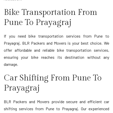
Bike Transportation From
Pune To Prayagraj
If you need bike transportation services from Pune to
Prayagraj, BLR Packers and Movers is your best choice. We
offer affordable and reliable bike transportation services,
ensuring your bike reaches its destination without any
damage.
Car Shifting From Pune To
Prayagraj
BLR Packers and Movers provide secure and efficient car
shifting services from Pune to Prayagraj. Our experienced