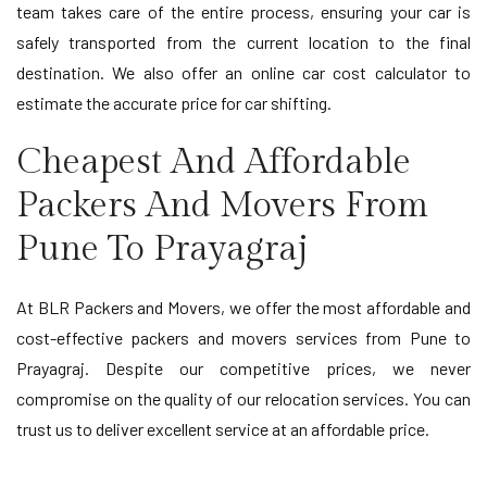
team takes care of the entire process, ensuring your car is
safely transported from the current location to the final
destination. We also offer an online car cost calculator to
estimate the accurate price for car shifting.
Cheapest And Affordable
Packers And Movers From
Pune To Prayagraj
At BLR Packers and Movers, we offer the most affordable and
cost-effective packers and movers services from Pune to
Prayagraj. Despite our competitive prices, we never
compromise on the quality of our relocation services. You can
trust us to deliver excellent service at an affordable price.