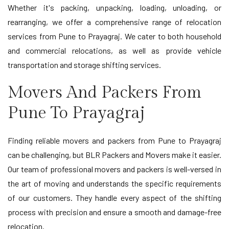
Whether it's packing, unpacking, loading, unloading, or
rearranging, we offer a comprehensive range of relocation
services from Pune to Prayagraj. We cater to both household
and commercial relocations, as well as provide vehicle
transportation and storage shifting services.
Movers And Packers From
Pune To Prayagraj
Finding reliable movers and packers from Pune to Prayagraj
can be challenging, but BLR Packers and Movers make it easier.
Our team of professional movers and packers is well-versed in
the art of moving and understands the specific requirements
of our customers. They handle every aspect of the shifting
process with precision and ensure a smooth and damage-free
relocation.