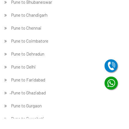
Pune to Bhubaneswar
Pune to Chandigarh
Pune to Chennai
Pune to Coimbatore
Pune to Dehradun
Pune to Delhi
Pune to Faridabad
̵ Pune to Ghaziabad
Pune to Gurgaon
Pune to Guwahati