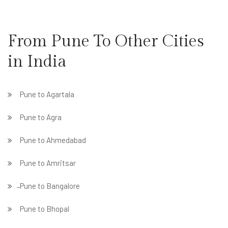
From Pune To Other Cities
in India
Pune to Agartala
Pune to Agra
Pune to Ahmedabad
Pune to Amritsar
̵ Pune to Bangalore
Pune to Bhopal