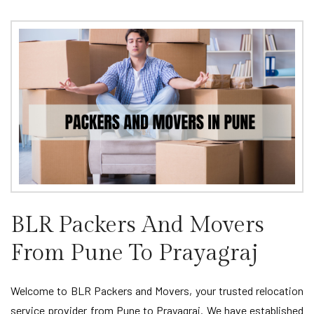
BLR Packers And Movers
From Pune To Prayagraj
Welcome to BLR Packers and Movers, your trusted relocation
service provider from Pune to Prayagraj. We have established