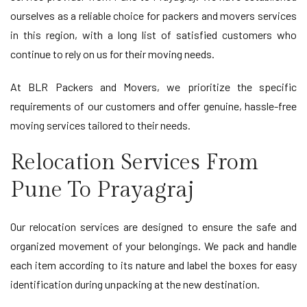
ourselves as a reliable choice for packers and movers services
in this region, with a long list of satisfied customers who
continue to rely on us for their moving needs.
At BLR Packers and Movers, we prioritize the specific
requirements of our customers and offer genuine, hassle-free
moving services tailored to their needs.
Relocation Services From
Pune To Prayagraj
Our relocation services are designed to ensure the safe and
organized movement of your belongings. We pack and handle
each item according to its nature and label the boxes for easy
identification during unpacking at the new destination.