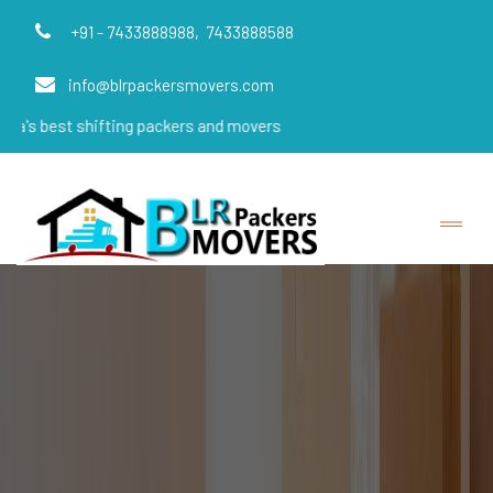
+91 - 7433888988,
7433888588
info@blrpackersmovers.com
shifting packers and movers