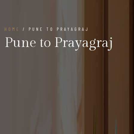
HOME
/ PUNE TO PRAYAGRAJ
Pune to Prayagraj