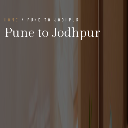
HOME
/ PUNE TO JODHPUR
Pune to Jodhpur