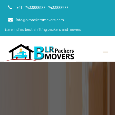
+91 - 7433888988,
7433888588
info@blrpackersmovers.com
's best shifting packers and movers