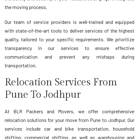
the moving process.
Our team of service providers is well-trained and equipped
with state-of-the-art tools to deliver services of the highest
quality, tailored to your specific requirements. We prioritize
transparency in our services to ensure effective
communication and prevent any mishaps during
transportation.
Relocation Services From
Pune To Jodhpur
At BLR Packers and Movers, we offer comprehensive
relocation solutions for your move from Pune to Jodhpur. Our
services include car and bike transportation, household
shifting, commercial shifting, as well as warehousing and