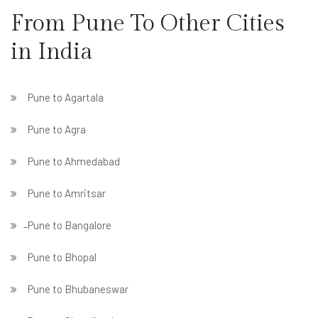
From Pune To Other Cities
in India
Pune to Agartala
Pune to Agra
Pune to Ahmedabad
Pune to Amritsar
̵ Pune to Bangalore
Pune to Bhopal
Pune to Bhubaneswar