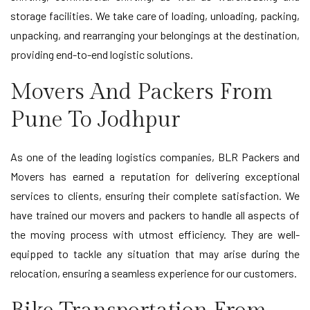
storage facilities. We take care of loading, unloading, packing,
unpacking, and rearranging your belongings at the destination,
providing end-to-end logistic solutions.
Movers And Packers From
Pune To Jodhpur
As one of the leading logistics companies, BLR Packers and
Movers has earned a reputation for delivering exceptional
services to clients, ensuring their complete satisfaction. We
have trained our movers and packers to handle all aspects of
the moving process with utmost efficiency. They are well-
equipped to tackle any situation that may arise during the
relocation, ensuring a seamless experience for our customers.