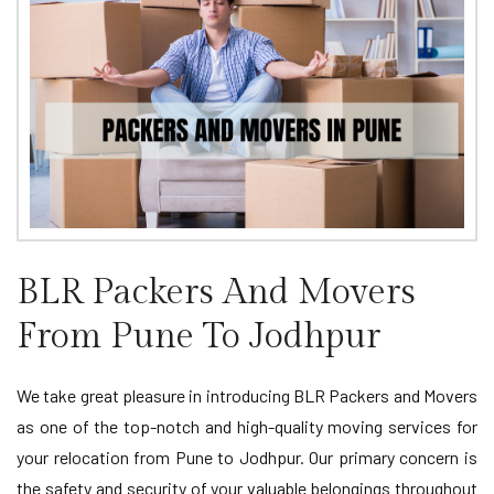
BLR Packers And Movers
From Pune To Jodhpur
We take great pleasure in introducing BLR Packers and Movers
as one of the top-notch and high-quality moving services for
your relocation from Pune to Jodhpur. Our primary concern is
the safety and security of your valuable belongings throughout