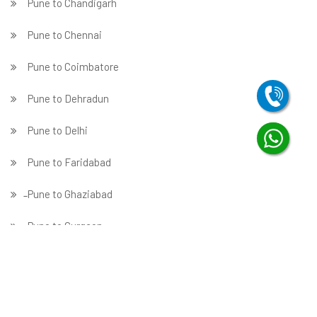
Pune to Chandigarh
Pune to Chennai
Pune to Coimbatore
Pune to Dehradun
Pune to Delhi
Pune to Faridabad
̵ Pune to Ghaziabad
Pune to Gurgaon
Pune to Guwahati
Pune to Hubballi