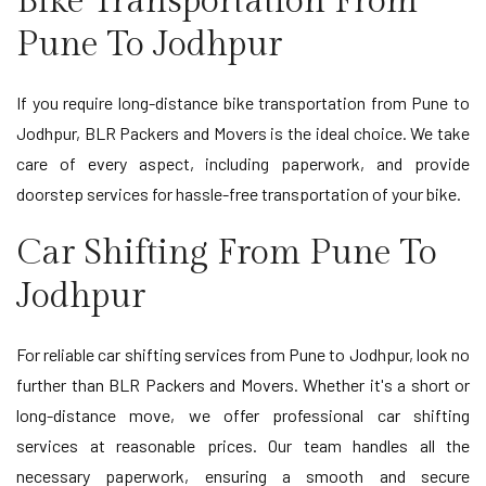
Bike Transportation From
Pune To Jodhpur
If you require long-distance bike transportation from Pune to
Jodhpur, BLR Packers and Movers is the ideal choice. We take
care of every aspect, including paperwork, and provide
doorstep services for hassle-free transportation of your bike.
Car Shifting From Pune To
Jodhpur
For reliable car shifting services from Pune to Jodhpur, look no
further than BLR Packers and Movers. Whether it's a short or
long-distance move, we offer professional car shifting
services at reasonable prices. Our team handles all the
necessary paperwork, ensuring a smooth and secure