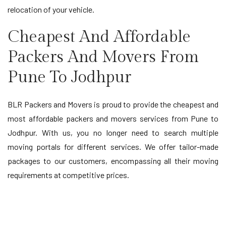
relocation of your vehicle.
Cheapest And Affordable
Packers And Movers From
Pune To Jodhpur
BLR Packers and Movers is proud to provide the cheapest and
most affordable packers and movers services from Pune to
Jodhpur. With us, you no longer need to search multiple
moving portals for different services. We offer tailor-made
packages to our customers, encompassing all their moving
requirements at competitive prices.