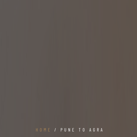
HOME
/ PUNE TO AGRA