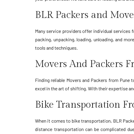
BLR Packers and Move
Many service providers offer individual services
packing, unpacking, loading, unloading, and more
tools and techniques.
Movers And Packers F
Finding reliable Movers and Packers from Pune t
excel in the art of shifting. With their expertis
Bike Transportation F
When it comes to bike transportation, BLR Packer
distance transportation can be complicated due