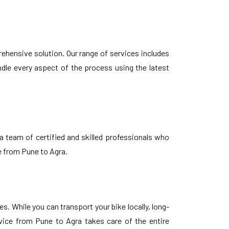
ehensive solution. Our range of services includes
ndle every aspect of the process using the latest
 team of certified and skilled professionals who
e from Pune to Agra.
 While you can transport your bike locally, long-
vice from Pune to Agra takes care of the entire