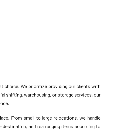
choice. We prioritize providing our clients with
l shifting, warehousing, or storage services, our
ence.
ace. From small to large relocations, we handle
e destination, and rearranging items according to