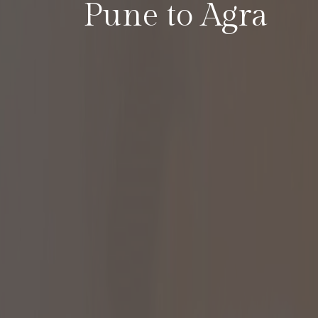
Pune to Agra