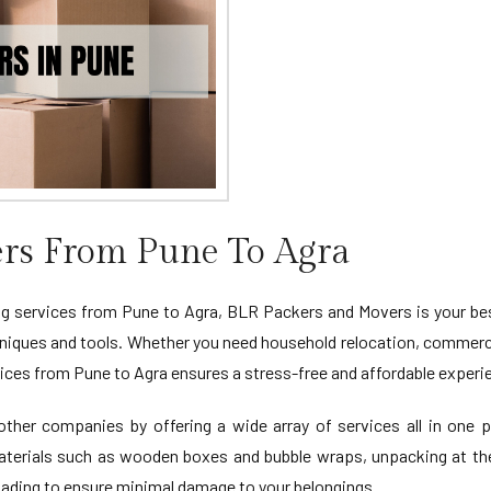
rs From Pune To Agra
 services from Pune to Agra, BLR Packers and Movers is your best 
niques and tools. Whether you need household relocation, commercia
ces from Pune to Agra ensures a stress-free and affordable experi
her companies by offering a wide array of services all in one pl
materials such as wooden boxes and bubble wraps, unpacking at th
oading to ensure minimal damage to your belongings.