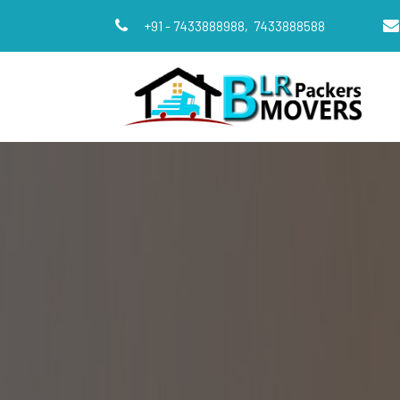
+91 - 7433888988,
7433888588