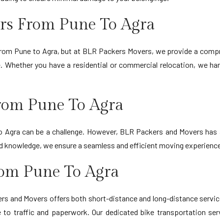
rs From Pune To Agra
 from Pune to Agra, but at BLR Packers Movers, we provide a compr
. Whether you have a residential or commercial relocation, we ha
rom Pune To Agra
o Agra can be a challenge. However, BLR Packers and Movers has a
e and knowledge, we ensure a seamless and efficient moving experienc
rom Pune To Agra
s and Movers offers both short-distance and long-distance services.
 to traffic and paperwork. Our dedicated bike transportation ser