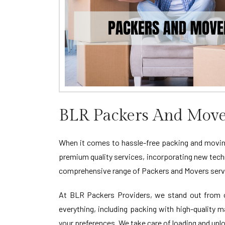
BLR Packers And Move
When it comes to hassle-free packing and moving
premium quality services, incorporating new tech
comprehensive range of Packers and Movers servi
At BLR Packers Providers, we stand out from ot
everything, including packing with high-quality 
your preferences. We take care of loading and unl