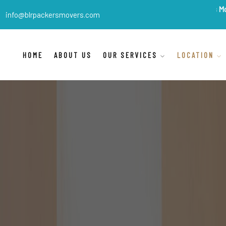
BLR Packers Movers
are Ind
info@blrpackersmovers.com
HOME
ABOUT US
OUR SERVICES
LOCATION