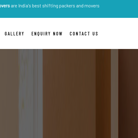
ia's best shifting packers and movers
GALLERY
ENQUIRY NOW
CONTACT US