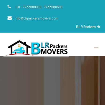
+91 - 7433888988,
7433888588
info@blrpackersmovers.com
BLR Packers Movers
are India'