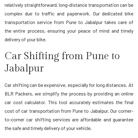
relatively straightforward, long-distance transportation can be
complex due to traffic and paperwork. Our dedicated bike
transportation service from Pune to Jabalpur takes care of
the entire process, ensuring your peace of mind and timely
delivery of your bike.
Car Shifting from Pune to
Jabalpur
Car shifting can be expensive, especially for long distances. At
BLR Packers, we simplify the process by providing an online
car cost calculator. This tool accurately estimates the final
cost of car transportation from Pune to Jabalpur. Our corner-
to-corner car shifting services are affordable and guarantee
the safe and timely delivery of your vehicle.