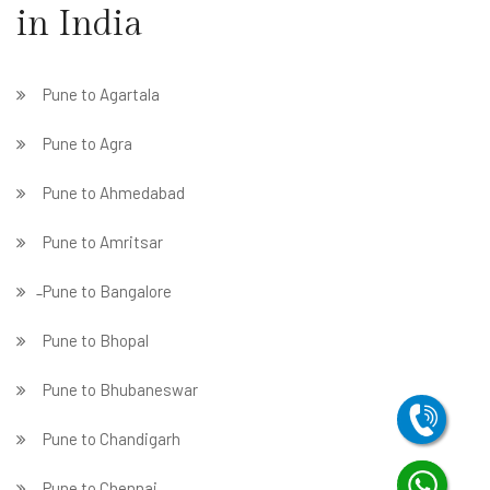
in India
Pune to Agartala
Pune to Agra
Pune to Ahmedabad
Pune to Amritsar
̵ Pune to Bangalore
Pune to Bhopal
Pune to Bhubaneswar
Pune to Chandigarh
Pune to Chennai