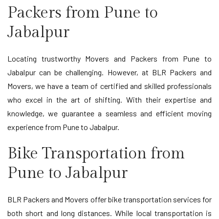
Packers from Pune to
Jabalpur
Locating trustworthy Movers and Packers from Pune to
Jabalpur can be challenging. However, at BLR Packers and
Movers, we have a team of certified and skilled professionals
who excel in the art of shifting. With their expertise and
knowledge, we guarantee a seamless and efficient moving
experience from Pune to Jabalpur.
Bike Transportation from
Pune to Jabalpur
BLR Packers and Movers offer bike transportation services for
both short and long distances. While local transportation is