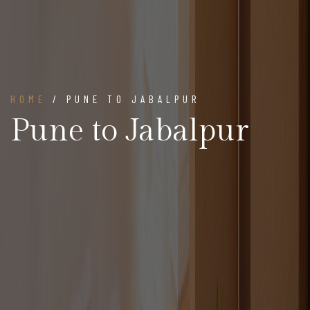
HOME
/ PUNE TO JABALPUR
Pune to Jabalpur