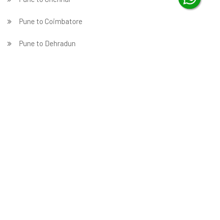
Pune to Coimbatore
Pune to Dehradun
Pune to Delhi
Pune to Faridabad
̵ Pune to Ghaziabad
Pune to Gurgaon
Pune to Guwahati
Pune to Hubballi
Pune to Hyderabad