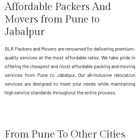
Affordable Packers And
Movers from Pune to
Jabalpur
BLR Packers and Movers are renowned for delivering premium-
quality services at the most affordable rates. We take pride in
offering the cheapest and most affordable packing and moving
services from Pune to Jabalpur. Our all-inclusive relocation
services are designed to meet your needs while maintaining
high service standards throughout the entire process.
From Pune To Other Cities