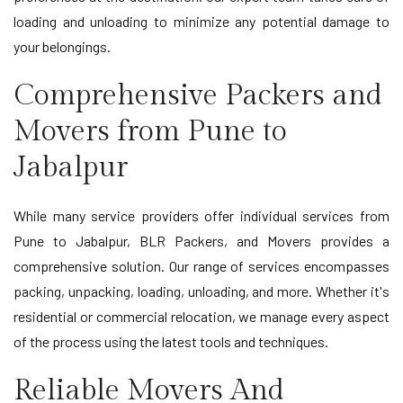
loading and unloading to minimize any potential damage to
your belongings.
Comprehensive Packers and
Movers from Pune to
Jabalpur
While many service providers offer individual services from
Pune to Jabalpur, BLR Packers, and Movers provides a
comprehensive solution. Our range of services encompasses
packing, unpacking, loading, unloading, and more. Whether it's
residential or commercial relocation, we manage every aspect
of the process using the latest tools and techniques.
Reliable Movers And