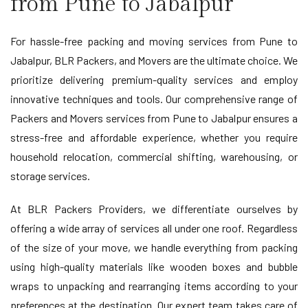
from Pune to Jabalpur
For hassle-free packing and moving services from Pune to
Jabalpur, BLR Packers, and Movers are the ultimate choice. We
prioritize delivering premium-quality services and employ
innovative techniques and tools. Our comprehensive range of
Packers and Movers services from Pune to Jabalpur ensures a
stress-free and affordable experience, whether you require
household relocation, commercial shifting, warehousing, or
storage services.
At BLR Packers Providers, we differentiate ourselves by
offering a wide array of services all under one roof. Regardless
of the size of your move, we handle everything from packing
using high-quality materials like wooden boxes and bubble
wraps to unpacking and rearranging items according to your
preferences at the destination. Our expert team takes care of