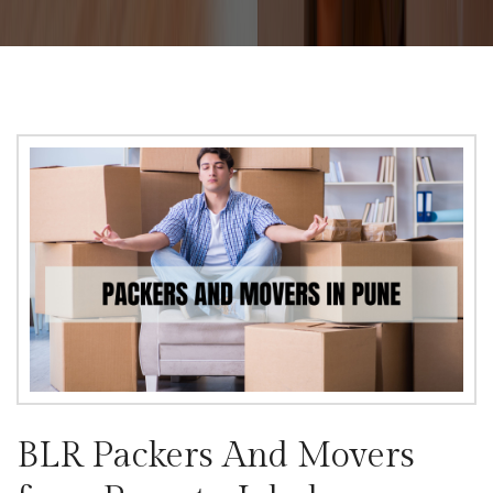
BLR Packers And Movers