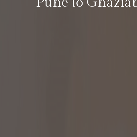
Pune to Ghazia