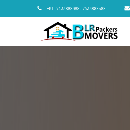
+91 - 7433888988,
7433888588