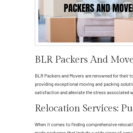
BLR Packers And Mover
BLR Packers and Movers are renowned for their top
providing exceptional moving and packing soluti
satisfaction and alleviate the stress associated 
Relocation Services: P
When it comes to finding comprehensive relocatio
made packages that include a wide range of servic