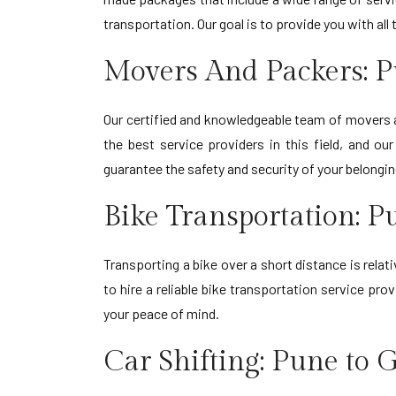
transportation. Our goal is to provide you with al
Movers And Packers: 
Our certified and knowledgeable team of movers
the best service providers in this field, and o
guarantee the safety and security of your belongi
Bike Transportation: 
Transporting a bike over a short distance is relat
to hire a reliable bike transportation service p
your peace of mind.
Car Shifting: Pune to