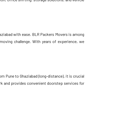
haziabad with ease. BLR Packers Movers is among
y moving challenge. With years of experience, we
om Pune to Ghaziabad (long-distance), it is crucial
ork and provides convenient doorstep services for