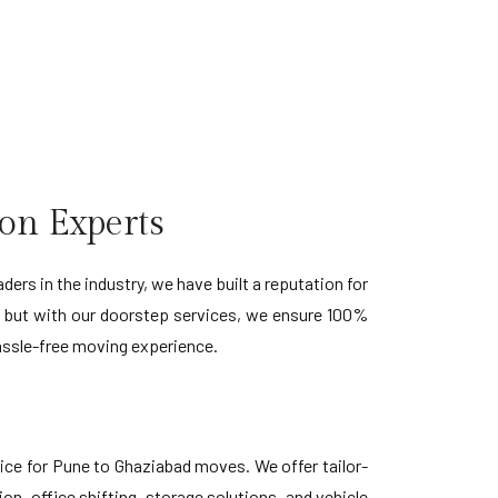
on Experts
rs in the industry, we have built a reputation for
, but with our doorstep services, we ensure 100%
hassle-free moving experience.
ice for Pune to Ghaziabad moves. We offer tailor-
n, office shifting, storage solutions, and vehicle