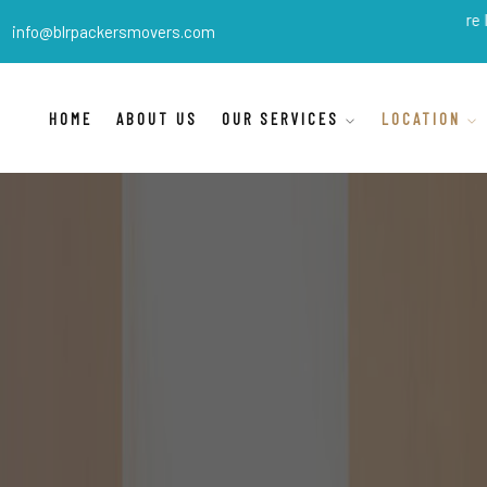
BLR Packers Movers
are India's b
info@blrpackersmovers.com
HOME
ABOUT US
OUR SERVICES
LOCATION