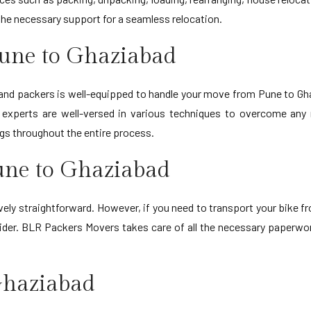
l the necessary support for a seamless relocation.
Pune to Ghaziabad
 and packers is well-equipped to handle your move from Pune to G
ur experts are well-versed in various techniques to overcome an
ngs throughout the entire process.
Pune to Ghaziabad
ively straightforward. However, if you need to transport your bike fr
rovider. BLR Packers Movers takes care of all the necessary paperw
 Ghaziabad