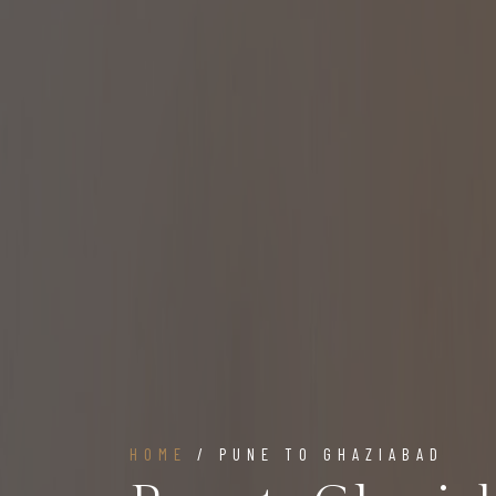
HOME
/ PUNE TO GHAZIABAD