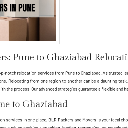
s: Pune to Ghaziabad Relocati
-notch relocation services from Pune to Ghaziabad. As trusted leade
ons. Relocating from one region to another can be a daunting task
with the process. Our advanced strategies guarantee a flexible and 
une to Ghaziabad
n services in one place, BLR Packers and Movers is your ideal cho
es such as packing, unpacking, loading, rearranging, house relocatio