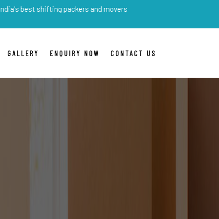
est shifting packers and movers
GALLERY
ENQUIRY NOW
CONTACT US