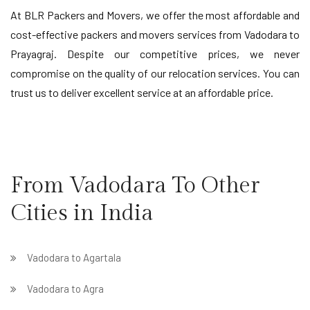
At BLR Packers and Movers, we offer the most affordable and
cost-effective packers and movers services from Vadodara to
Prayagraj. Despite our competitive prices, we never
compromise on the quality of our relocation services. You can
trust us to deliver excellent service at an affordable price.
From Vadodara To Other
Cities in India
Vadodara to Agartala
Vadodara to Agra