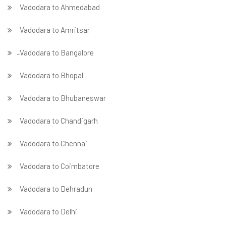
Vadodara to Ahmedabad
Vadodara to Amritsar
̵ Vadodara to Bangalore
Vadodara to Bhopal
Vadodara to Bhubaneswar
Vadodara to Chandigarh
Vadodara to Chennai
Vadodara to Coimbatore
Vadodara to Dehradun
Vadodara to Delhi