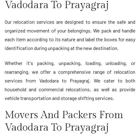
Vadodara To Prayagraj
Our relocation services are designed to ensure the safe and
organized movement of your belongings. We pack and handle
each item according to its nature and label the boxes for easy
identification during unpacking at the new destination.
Whether it's packing, unpacking, loading, unloading, or
rearranging, we offer a comprehensive range of relocation
services from Vadodara to Prayagraj. We cater to both
household and commercial relocations, as well as provide
vehicle transportation and storage shifting services.
Movers And Packers From
Vadodara To Prayagraj