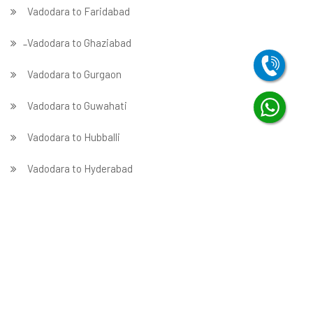
Vadodara to Faridabad
̵ Vadodara to Ghaziabad
Vadodara to Gurgaon
Vadodara to Guwahati
Vadodara to Hubballi
Vadodara to Hyderabad
Vadodara to Indore
Vadodara to Jabalpur
Vadodara to Jaipur
Vadodara to Jammu