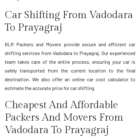
Car Shifting From Vadodara
To Prayagraj
BLR Packers and Movers provide secure and efficient car
shifting services from Vadodara to Prayagraj. Our experienced
team takes care of the entire process, ensuring your car is
safely transported from the current location to the final
destination. We also offer an online car cost calculator to
estimate the accurate price for car shifting.
Cheapest And Affordable
Packers And Movers From
Vadodara To Prayagraj