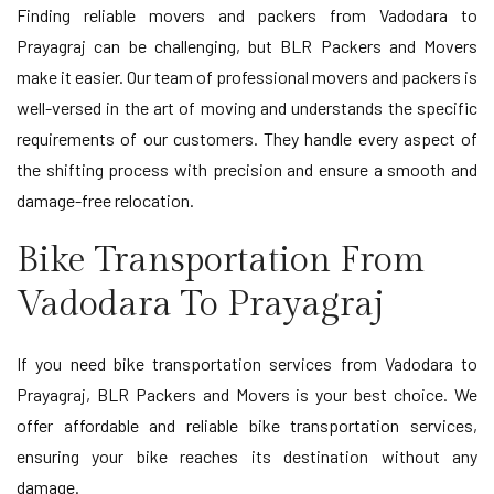
Finding reliable movers and packers from Vadodara to
Prayagraj can be challenging, but BLR Packers and Movers
make it easier. Our team of professional movers and packers is
well-versed in the art of moving and understands the specific
requirements of our customers. They handle every aspect of
the shifting process with precision and ensure a smooth and
damage-free relocation.
Bike Transportation From
Vadodara To Prayagraj
If you need bike transportation services from Vadodara to
Prayagraj, BLR Packers and Movers is your best choice. We
offer affordable and reliable bike transportation services,
ensuring your bike reaches its destination without any
damage.