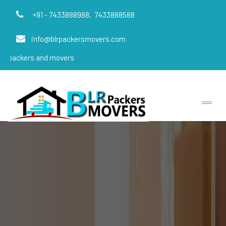
+91 - 7433888988,
7433888588
info@blrpackersmovers.com
and movers