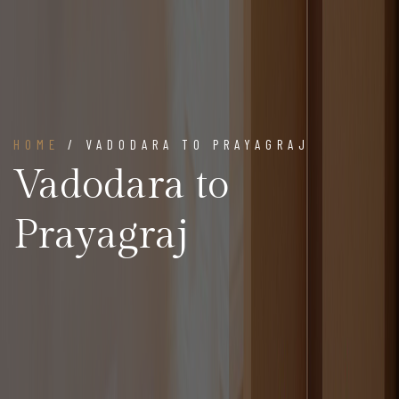
HOME
/ VADODARA TO PRAYAGRAJ
Vadodara to
Prayagraj