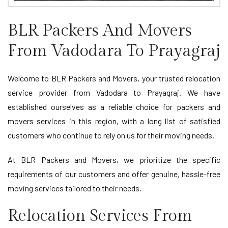
BLR Packers And Movers
From Vadodara To Prayagraj
Welcome to BLR Packers and Movers, your trusted relocation
service provider from Vadodara to Prayagraj. We have
established ourselves as a reliable choice for packers and
movers services in this region, with a long list of satisfied
customers who continue to rely on us for their moving needs.
At BLR Packers and Movers, we prioritize the specific
requirements of our customers and offer genuine, hassle-free
moving services tailored to their needs.
Relocation Services From