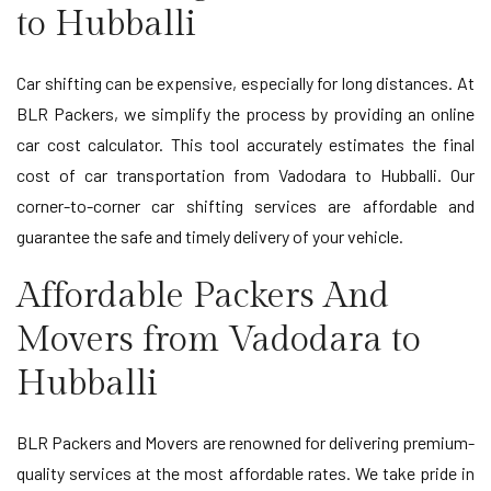
to Hubballi
Car shifting can be expensive, especially for long distances. At
BLR Packers, we simplify the process by providing an online
car cost calculator. This tool accurately estimates the final
cost of car transportation from Vadodara to Hubballi. Our
corner-to-corner car shifting services are affordable and
guarantee the safe and timely delivery of your vehicle.
Affordable Packers And
Movers from Vadodara to
Hubballi
BLR Packers and Movers are renowned for delivering premium-
quality services at the most affordable rates. We take pride in