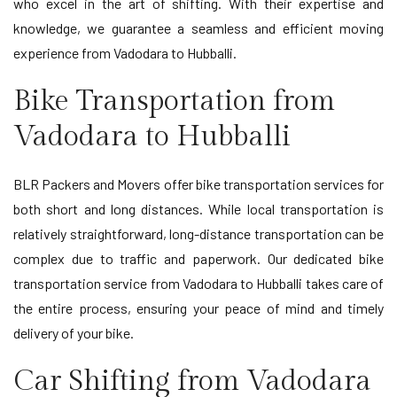
who excel in the art of shifting. With their expertise and
knowledge, we guarantee a seamless and efficient moving
experience from Vadodara to Hubballi.
Bike Transportation from
Vadodara to Hubballi
BLR Packers and Movers offer bike transportation services for
both short and long distances. While local transportation is
relatively straightforward, long-distance transportation can be
complex due to traffic and paperwork. Our dedicated bike
transportation service from Vadodara to Hubballi takes care of
the entire process, ensuring your peace of mind and timely
delivery of your bike.
Car Shifting from Vadodara