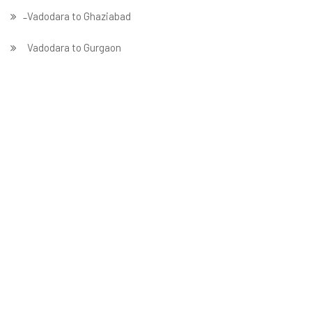
̵ Vadodara to Ghaziabad
Vadodara to Gurgaon
Vadodara to Guwahati
Vadodara to Hubballi
Vadodara to Hyderabad
Vadodara to Indore
Vadodara to Jabalpur
Vadodara to Jaipur
Vadodara to Jammu