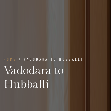
HOME
/ VADODARA TO HUBBALLI
Vadodara to
Hubballi