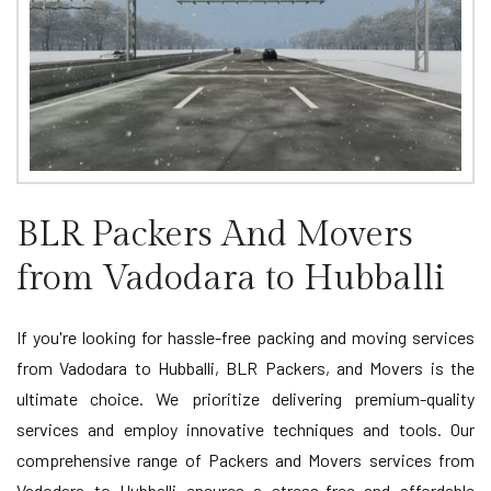
BLR Packers And Movers
from Vadodara to Hubballi
If you're looking for hassle-free packing and moving services
from Vadodara to Hubballi, BLR Packers, and Movers is the
ultimate choice. We prioritize delivering premium-quality
services and employ innovative techniques and tools. Our
comprehensive range of Packers and Movers services from
Vadodara to Hubballi ensures a stress-free and affordable