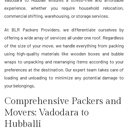
experience, whether you require household relocation,
commercial shifting, warehousing, or storage services.
At BLR Packers Providers, we differentiate ourselves by
offering a wide array of services all under one roof. Regardless
of the size of your move, we handle everything from packing
using high-quality materials like wooden boxes and bubble
wraps to unpacking and rearranging items according to your
preferences at the destination. Our expert team takes care of
loading and unloading to minimize any potential damage to
your belongings.
Comprehensive Packers and
Movers: Vadodara to
Hubballi