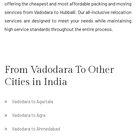
offering the cheapest and most affordable packing and moving
services from Vadodara to Hubballi. Our all-inclusive relocation
services are designed to meet your needs while maintaining
high service standards throughout the entire process.
From Vadodara To Other
Cities in India
Vadodara to Agartala
Vadodara to Agra
Vadodara to Ahmedabad