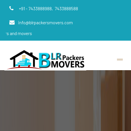
+91 - 7433888988,
7433888588
info@blrpackersmovers.com
overs