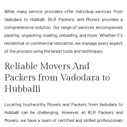
While many service providers offer individual services from
Vadodara to Hubballi, BLR Packers, and Movers provides a
comprehensive solution. Our range of services encompasses
packing, unpacking, loading, unloading, and more. Whether it's
residential or commercial relocation, we manage every aspect
of the process using the latest tools and techniques.
Reliable Movers And
Packers from Vadodara to
Hubballi
Locating trustworthy Movers and Packers from Vadodara to
Hubballi can be challenging. However, at BLR Packers and
Movers, we have a team of certified and skilled professionals