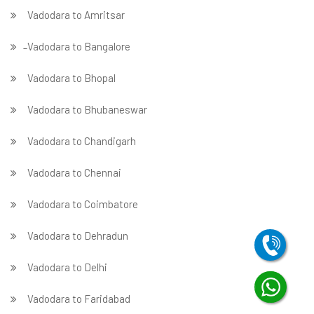
Vadodara to Amritsar
̵ Vadodara to Bangalore
Vadodara to Bhopal
Vadodara to Bhubaneswar
Vadodara to Chandigarh
Vadodara to Chennai
Vadodara to Coimbatore
Vadodara to Dehradun
Vadodara to Delhi
Vadodara to Faridabad