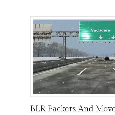
BLR Packers And Move