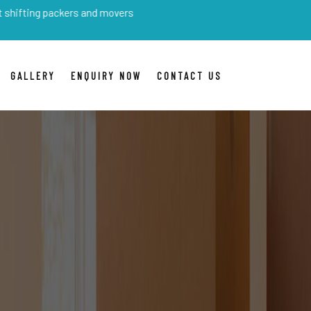
packers and movers
GALLERY
ENQUIRY NOW
CONTACT US