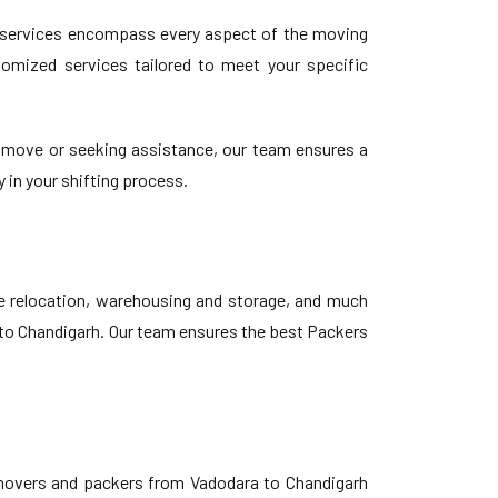
 services encompass every aspect of the moving
stomized services tailored to meet your specific
 move or seeking assistance, our team ensures a
 in your shifting process.
ce relocation, warehousing and storage, and much
a to Chandigarh. Our team ensures the best Packers
 movers and packers from Vadodara to Chandigarh