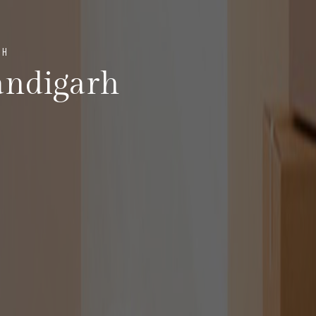
RH
andigarh