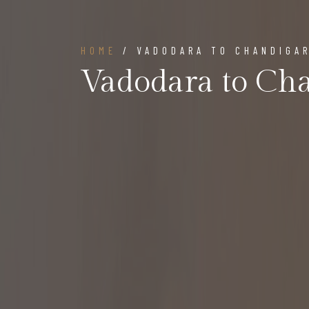
HOME
/ VADODARA TO CHANDIGA
Vadodara to Ch