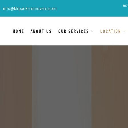
BLR Packers Movers
are India's best shifting 
info@blrpackersmovers.com
HOME
ABOUT US
OUR SERVICES
LOCATION