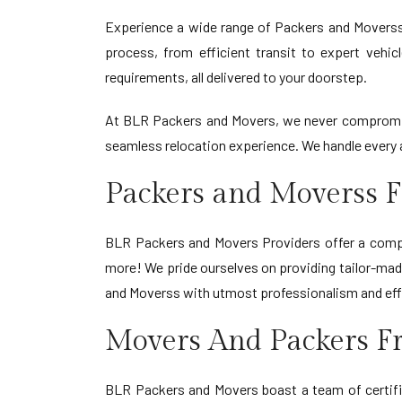
Experience a wide range of Packers and Movers
process, from efficient transit to expert vehic
requirements, all delivered to your doorstep.
At BLR Packers and Movers, we never compromise
seamless relocation experience. We handle every a
Packers and Moverss 
BLR Packers and Movers Providers offer a compre
more! We pride ourselves on providing tailor-made
and Moverss with utmost professionalism and eff
Movers And Packers F
BLR Packers and Movers boast a team of certifi