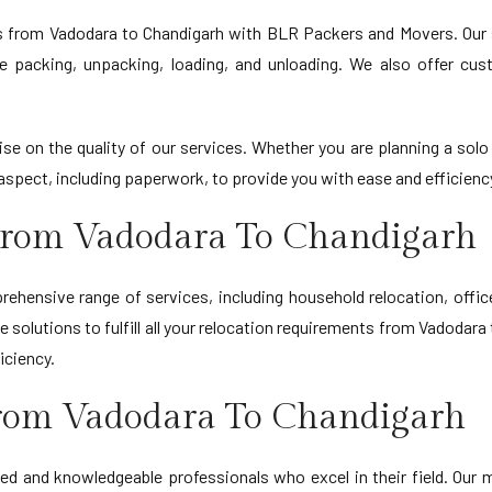
s from Vadodara to Chandigarh with BLR Packers and Movers. Our
le packing, unpacking, loading, and unloading. We also offer cu
 on the quality of our services. Whether you are planning a solo
spect, including paperwork, to provide you with ease and efficiency
From Vadodara To Chandigarh
hensive range of services, including household relocation, offi
 solutions to fulfill all your relocation requirements from Vadodar
iciency.
rom Vadodara To Chandigarh
ed and knowledgeable professionals who excel in their field. Our