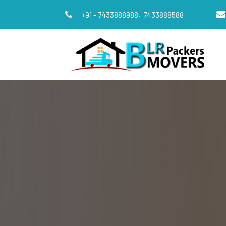
+91 - 7433888988,
7433888588