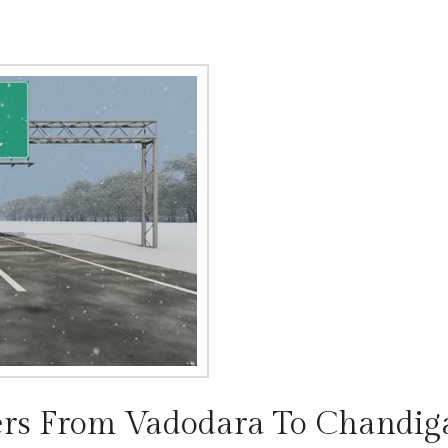
rs From Vadodara To Chandig