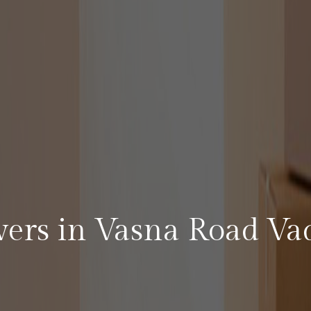
vers in Vasna Road Va