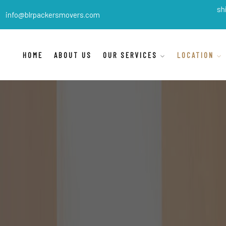
BLR Packers Movers
are India's best shifting packe
info@blrpackersmovers.com
HOME
ABOUT US
OUR SERVICES
LOCATION