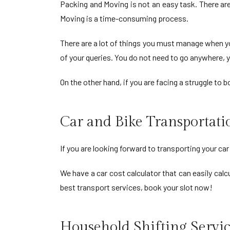
Packing and Moving is not an easy task. There ar
Moving is a time-consuming process.
There are a lot of things you must manage when yo
of your queries. You do not need to go anywhere, y
On the other hand, if you are facing a struggle to
Car and Bike Transportat
If you are looking forward to transporting your ca
We have a car cost calculator that can easily calcu
best transport services, book your slot now!
Household Shifting Servic