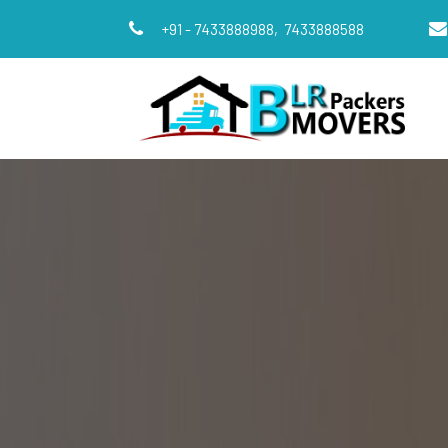
+91 - 7433888988,
7433888588