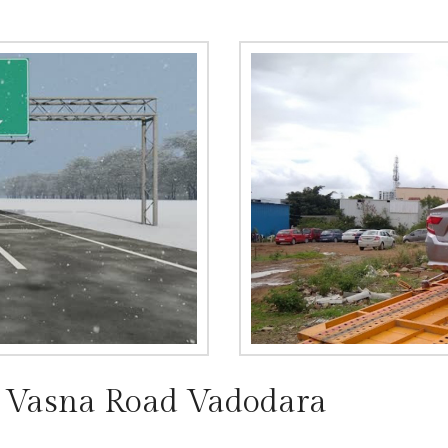
n Vasna Road Vadodara