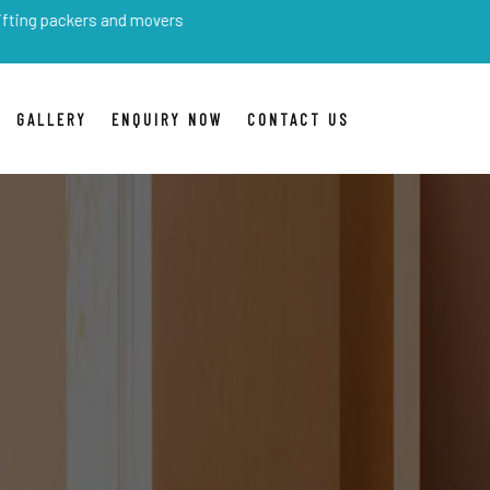
rs and movers
GALLERY
ENQUIRY NOW
CONTACT US