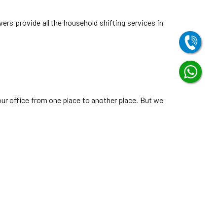
ers provide all the household shifting services in
our office from one place to another place. But we
Vadsar Vadodara
Vasna Road Vadodara