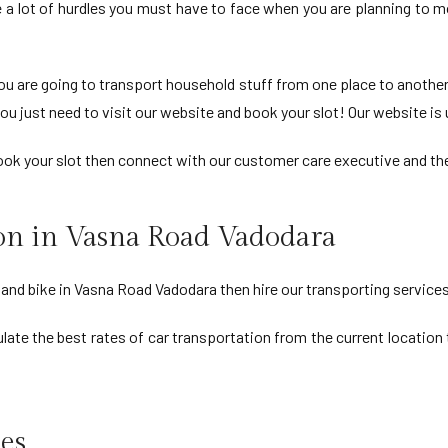
e a lot of hurdles you must have to face when you are planning to 
u are going to transport household stuff from one place to another
ou just need to visit our website and book your slot! Our website is u
 book your slot then connect with our customer care executive and the
ion in Vasna Road Vadodara
r and bike in Vasna Road Vadodara then hire our transporting services
late the best rates of car transportation from the current location t
es