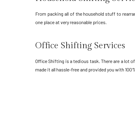
From packing all of the household stuff to rearra
one place at very reasonable prices.
Office Shifting Services
Office Shifting is a tedious task. There are a lo
made it all hassle-free and provided you with 100%
Packers and Movers i
Waghodia Vadodara
Wad
Gotri Vadodara
Baj