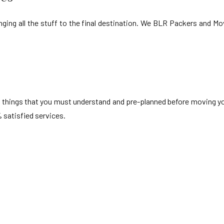
nging all the stuff to the final destination. We BLR Packers and Mov
t of things that you must understand and pre-planned before moving y
 satisfied services.
n Vadodara
i Vadodara
Akota Vadodara
wa Vadodara
Subhanpura Vadodara