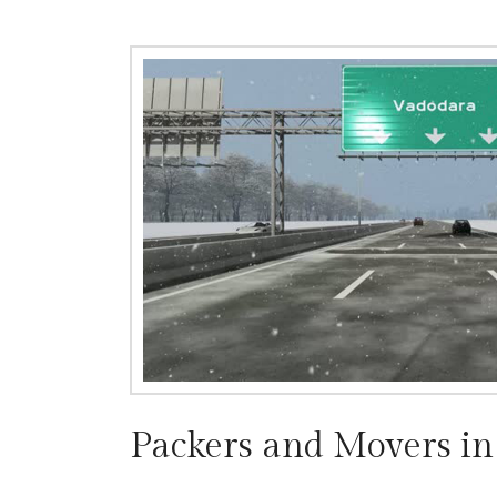
Packers and Movers i