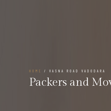
HOME
/ VASNA ROAD VADODARA
Packers and Mo