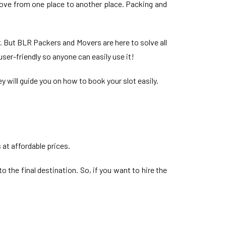
move from one place to another place. Packing and
. But BLR Packers and Movers are here to solve all
ser-friendly so anyone can easily use it!
y will guide you on how to book your slot easily.
 at affordable prices.
o the final destination. So, if you want to hire the