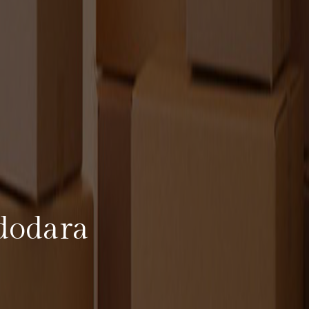
dodara