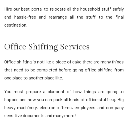
Hire our best portal to relocate all the household stuff safely
and hassle-free and rearrange all the stuff to the final
destination.
Office Shifting Services
Office shifting is not like a piece of cake there are many things
that need to be completed before going office shifting from
one place to another place like.
You must prepare a blueprint of how things are going to
happen and how you can pack all kinds of office stuff e.g. Big
heavy machinery, electronic items, employees and company
sensitive documents and many more!