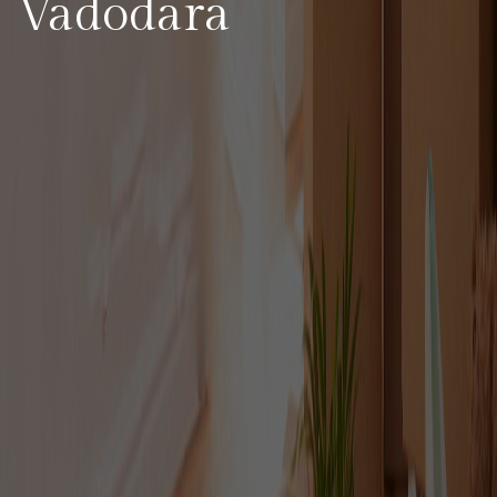
Vadodara