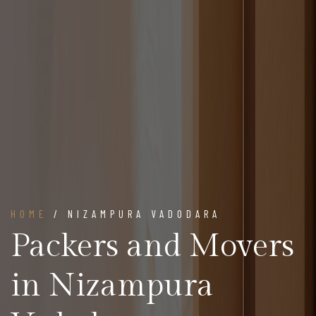
HOME
/ NIZAMPURA VADODARA
Packers and Movers
in Nizampura