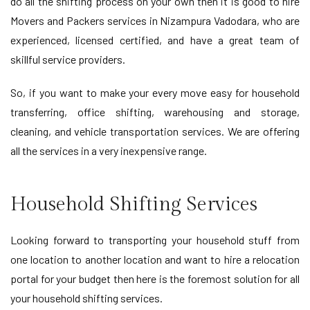
do all the shifting process on your own then it is good to hire
Movers and Packers services in Nizampura Vadodara, who are
experienced, licensed certified, and have a great team of
skillful service providers.
So, if you want to make your every move easy for household
transferring, office shifting, warehousing and storage,
cleaning, and vehicle transportation services. We are offering
all the services in a very inexpensive range.
Household Shifting Services
Looking forward to transporting your household stuff from
one location to another location and want to hire a relocation
portal for your budget then here is the foremost solution for all
your household shifting services.