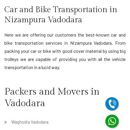
Car and Bike Transportation in
Nizampura Vadodara
Here we are offering our customers the best-known car and
bike transportation services in Nizampura Vadodara. From
packing your car or bike with good cover material by using big
trolleys we are capable of providing you with all the vehicle
transportation in a lucid way.
Packers and Movers in
Vadodara
Waghodia Vadodara