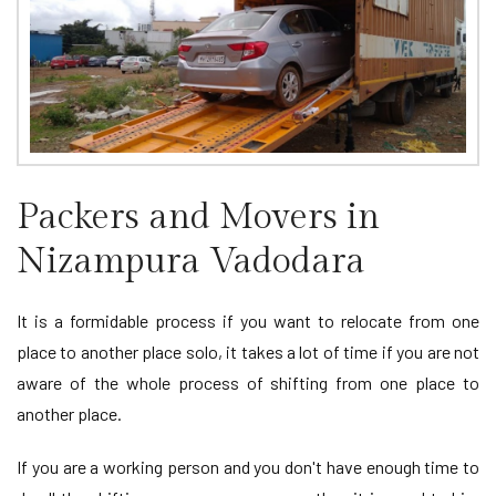
Packers and Movers in
Nizampura Vadodara
It is a formidable process if you want to relocate from one
place to another place solo, it takes a lot of time if you are not
aware of the whole process of shifting from one place to
another place.
If you are a working person and you don't have enough time to