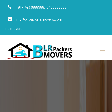
+91 - 7433888988,
7433888588
info@blrpackersmovers.com
vers