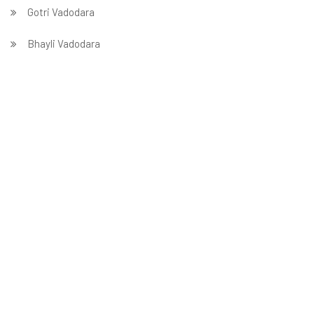
Gotri Vadodara
Bhayli Vadodara
Atladra Vadodara
Harni Vadodara
Tarsali Vadodara
Wadi Vadodara
Bajwa Vadodara
Sevasi Vadodara
Makarpura Vadodara
Kalali Vadodara