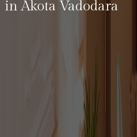
in Akota Vadodara