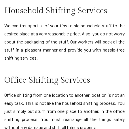
Household Shifting Services
We can transport all of your tiny to big household stuff to the
desired place at a very reasonable price. Also, you do not worry
about the packaging of the stuff. Our workers will pack all the
stuff in a pleasant manner and provide you with hassle-free
shifting services.
Office Shifting Services
Office shifting from one location to another location is not an
easy task. This is not like the household shifting process. You
just simply put stuff from one place to another. In the office
shifting process, You must rearrange all the things safely
without any damage and shift all things properly.