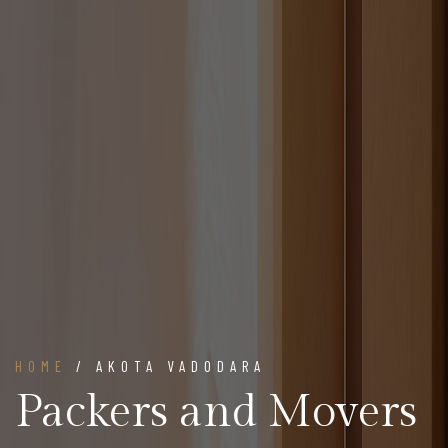
HOME
/ AKOTA VADODARA
Packers and Movers