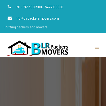
+91 - 7433888988,
7433888588
info@blrpackersmovers.com
g packers and movers