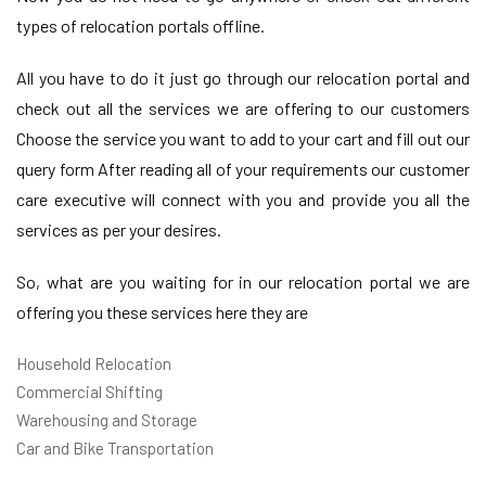
types of relocation portals offline.
All you have to do it just go through our relocation portal and
check out all the services we are offering to our customers
Choose the service you want to add to your cart and fill out our
query form After reading all of your requirements our customer
care executive will connect with you and provide you all the
services as per your desires.
So, what are you waiting for in our relocation portal we are
offering you these services here they are
Household Relocation
Commercial Shifting
Warehousing and Storage
Car and Bike Transportation