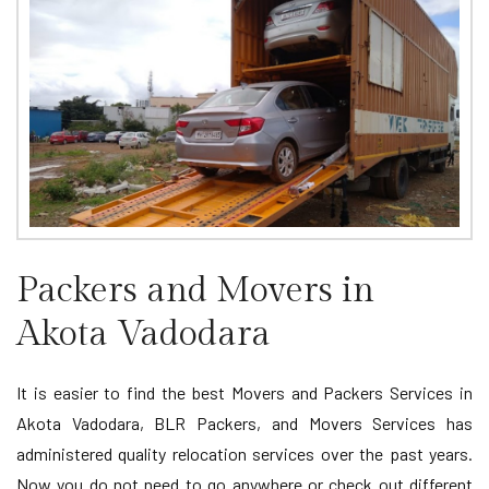
Packers and Movers in
Akota Vadodara
It is easier to find the best Movers and Packers Services in
Akota Vadodara, BLR Packers, and Movers Services has
administered quality relocation services over the past years.
Now you do not need to go anywhere or check out different