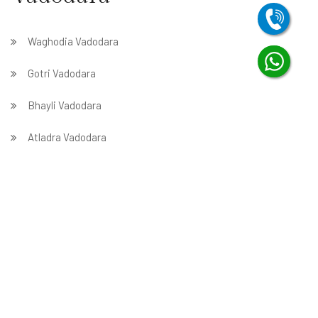
Waghodia Vadodara
Gotri Vadodara
Bhayli Vadodara
Atladra Vadodara
Harni Vadodara
Tarsali Vadodara
Wadi Vadodara
Bajwa Vadodara
Sevasi Vadodara