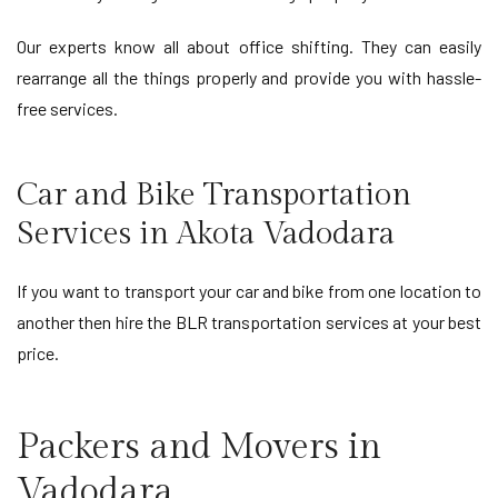
Our experts know all about office shifting. They can easily
rearrange all the things properly and provide you with hassle-
free services.
Car and Bike Transportation
Services in Akota Vadodara
If you want to transport your car and bike from one location to
another then hire the BLR transportation services at your best
price.
Packers and Movers in
Vadodara