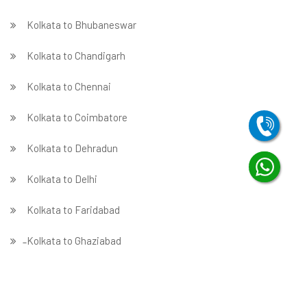
Kolkata to Bhubaneswar
Kolkata to Chandigarh
Kolkata to Chennai
Kolkata to Coimbatore
Kolkata to Dehradun
Kolkata to Delhi
Kolkata to Faridabad
̵ Kolkata to Ghaziabad
Kolkata to Gurgaon
Kolkata to Guwahati