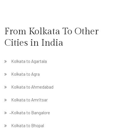
From Kolkata To Other
Cities in India
Kolkata to Agartala
Kolkata to Agra
Kolkata to Ahmedabad
Kolkata to Amritsar
̵ Kolkata to Bangalore
Kolkata to Bhopal