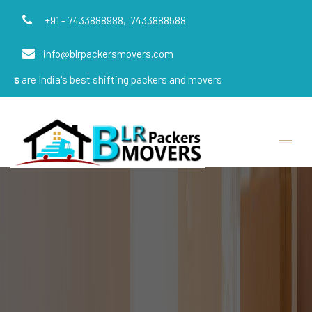
+91 - 7433888988,
7433888588
info@blrpackersmovers.com
ia's best shifting packers and movers