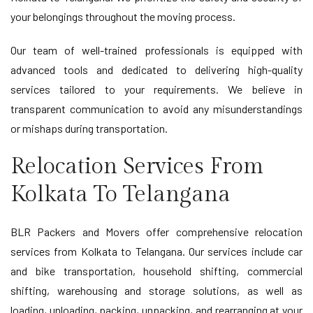
your belongings throughout the moving process.
Our team of well-trained professionals is equipped with
advanced tools and dedicated to delivering high-quality
services tailored to your requirements. We believe in
transparent communication to avoid any misunderstandings
or mishaps during transportation.
Relocation Services From
Kolkata To Telangana
BLR Packers and Movers offer comprehensive relocation
services from Kolkata to Telangana. Our services include car
and bike transportation, household shifting, commercial
shifting, warehousing and storage solutions, as well as
loading, unloading, packing, unpacking, and rearranging at your