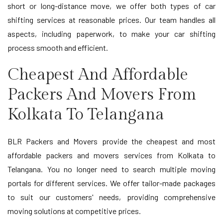
short or long-distance move, we offer both types of car
shifting services at reasonable prices. Our team handles all
aspects, including paperwork, to make your car shifting
process smooth and efficient.
Cheapest And Affordable
Packers And Movers From
Kolkata To Telangana
BLR Packers and Movers provide the cheapest and most
affordable packers and movers services from Kolkata to
Telangana. You no longer need to search multiple moving
portals for different services. We offer tailor-made packages
to suit our customers' needs, providing comprehensive
moving solutions at competitive prices.