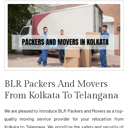
BLR Packers And Movers
From Kolkata To Telangana
We are pleased to introduce BLR Packers and Movers as a top-
quality moving service provider for your relocation from
Kolkata to Telangana. We prioritize the safety and security of