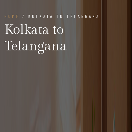
HOME
/ KOLKATA TO TELANGANA
Kolkata to
Telangana