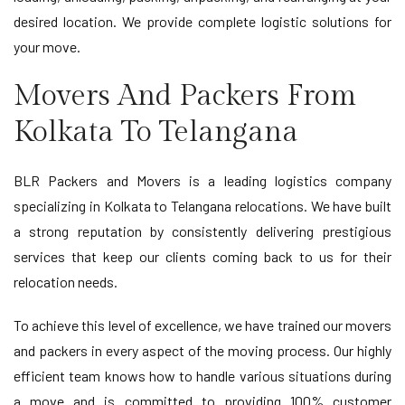
desired location. We provide complete logistic solutions for
your move.
Movers And Packers From
Kolkata To Telangana
BLR Packers and Movers is a leading logistics company
specializing in Kolkata to Telangana relocations. We have built
a strong reputation by consistently delivering prestigious
services that keep our clients coming back to us for their
relocation needs.
To achieve this level of excellence, we have trained our movers
and packers in every aspect of the moving process. Our highly
efficient team knows how to handle various situations during
a move and is committed to providing 100% customer