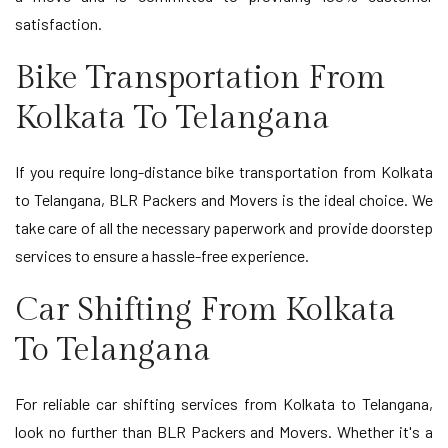
satisfaction.
Bike Transportation From
Kolkata To Telangana
If you require long-distance bike transportation from Kolkata
to Telangana, BLR Packers and Movers is the ideal choice. We
take care of all the necessary paperwork and provide doorstep
services to ensure a hassle-free experience.
Car Shifting From Kolkata
To Telangana
For reliable car shifting services from Kolkata to Telangana,
look no further than BLR Packers and Movers. Whether it's a