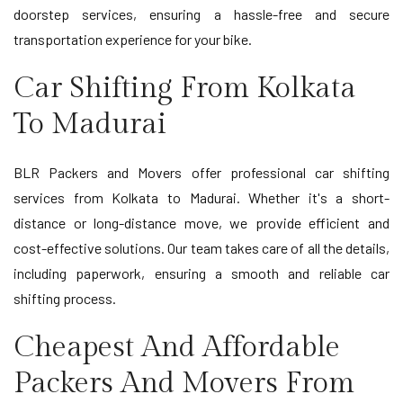
doorstep services, ensuring a hassle-free and secure
transportation experience for your bike.
Car Shifting From Kolkata
To Madurai
BLR Packers and Movers offer professional car shifting
services from Kolkata to Madurai. Whether it's a short-
distance or long-distance move, we provide efficient and
cost-effective solutions. Our team takes care of all the details,
including paperwork, ensuring a smooth and reliable car
shifting process.
Cheapest And Affordable
Packers And Movers From