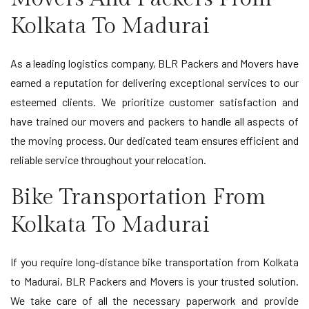
Kolkata To Madurai
As a leading logistics company, BLR Packers and Movers have
earned a reputation for delivering exceptional services to our
esteemed clients. We prioritize customer satisfaction and
have trained our movers and packers to handle all aspects of
the moving process. Our dedicated team ensures efficient and
reliable service throughout your relocation.
Bike Transportation From
Kolkata To Madurai
If you require long-distance bike transportation from Kolkata
to Madurai, BLR Packers and Movers is your trusted solution.
We take care of all the necessary paperwork and provide