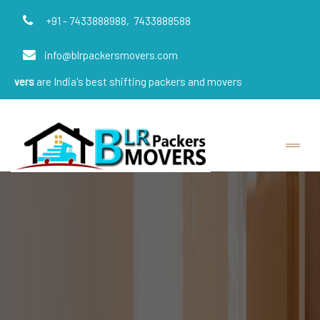
+91 - 7433888988,
7433888588
info@blrpackersmovers.com
India's best shifting packers and movers