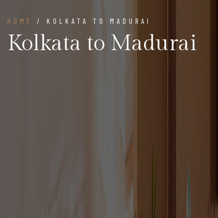
HOME
/ KOLKATA TO MADURAI
Kolkata to Madurai