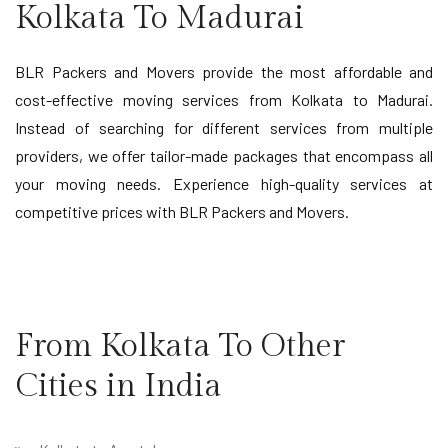
Kolkata To Madurai
BLR Packers and Movers provide the most affordable and
cost-effective moving services from Kolkata to Madurai.
Instead of searching for different services from multiple
providers, we offer tailor-made packages that encompass all
your moving needs. Experience high-quality services at
competitive prices with BLR Packers and Movers.
From Kolkata To Other
Cities in India