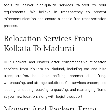
tools to deliver high-quality services tailored to your
requirements. We believe in transparency to prevent
miscommunication and ensure a hassle-free transportation
process.
Relocation Services From
Kolkata To Madurai
BLR Packers and Movers offer comprehensive relocation
services from Kolkata to Madurai, including car and bike
transportation, household shifting, commercial shifting,
warehousing, and storage solutions. Our services encompass
loading, unloading, packing, unpacking, and rearranging items
at your new location, along with logistic support.
Movers And Packers From