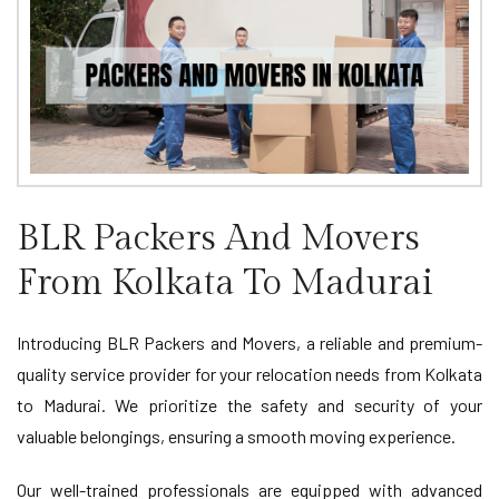
BLR Packers And Movers
From Kolkata To Madurai
Introducing BLR Packers and Movers, a reliable and premium-
quality service provider for your relocation needs from Kolkata
to Madurai. We prioritize the safety and security of your
valuable belongings, ensuring a smooth moving experience.
Our well-trained professionals are equipped with advanced