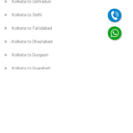
Kolkata to Dehradun
Kolkata to Delhi
Kolkata to Faridabad
̵ Kolkata to Ghaziabad
Kolkata to Gurgaon
Kolkata to Guwahati
Kolkata to Hubballi
Kolkata to Hyderabad
Kolkata to Indore
Kolkata to Jabalpur