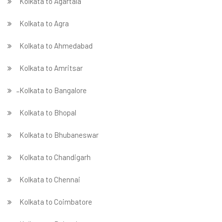
Kolkata to Agartala
Kolkata to Agra
Kolkata to Ahmedabad
Kolkata to Amritsar
̵ Kolkata to Bangalore
Kolkata to Bhopal
Kolkata to Bhubaneswar
Kolkata to Chandigarh
Kolkata to Chennai
Kolkata to Coimbatore