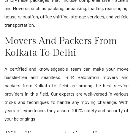
and Moverss such as packing, unpacking, loading, rearranging,
house relocation, office shifting, storage services, and vehicle
transportation.
Movers And Packers From
Kolkata To Delhi
A certified and knowledgeable team can make your move
hassle-free and seamless. BLR Relocation movers and
packers from Kolkata to Delhi are among the best service
providers in this field. Our experts are well-versed in various
tricks and techniques to handle any moving challenge. With
years of experience, they assure 100% safety and security of
your belongings.