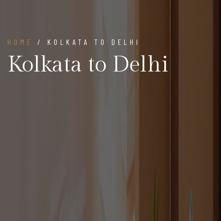
HOME
/ KOLKATA TO DELHI
Kolkata to Delhi