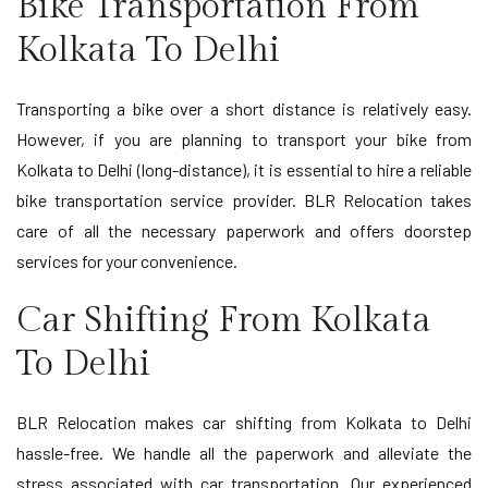
Bike Transportation From
Kolkata To Delhi
Transporting a bike over a short distance is relatively easy.
However, if you are planning to transport your bike from
Kolkata to Delhi (long-distance), it is essential to hire a reliable
bike transportation service provider. BLR Relocation takes
care of all the necessary paperwork and offers doorstep
services for your convenience.
Car Shifting From Kolkata
To Delhi
BLR Relocation makes car shifting from Kolkata to Delhi
hassle-free. We handle all the paperwork and alleviate the
stress associated with car transportation. Our experienced