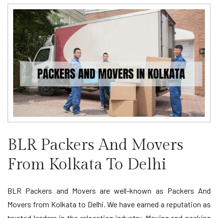
BLR Packers And Movers
From Kolkata To Delhi
BLR Packers and Movers are well-known as Packers And
Movers from Kolkata to Delhi. We have earned a reputation as
trusted leaders in the relocation industry. Moving and packing