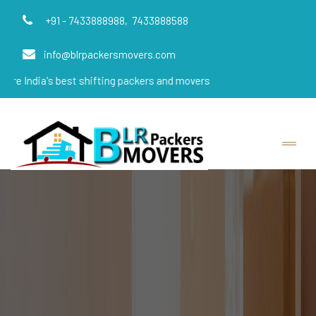
+91 - 7433888988,
7433888588
info@blrpackersmovers.com
s best shifting packers and movers