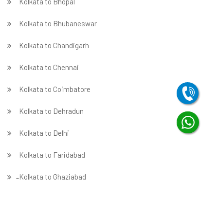
Kolkata to Bhopal
Kolkata to Bhubaneswar
Kolkata to Chandigarh
Kolkata to Chennai
Kolkata to Coimbatore
Kolkata to Dehradun
Kolkata to Delhi
Kolkata to Faridabad
̵ Kolkata to Ghaziabad
Kolkata to Gurgaon