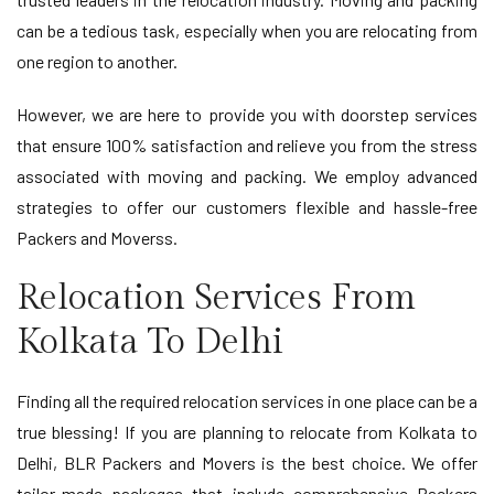
can be a tedious task, especially when you are relocating from
one region to another.
However, we are here to provide you with doorstep services
that ensure 100% satisfaction and relieve you from the stress
associated with moving and packing. We employ advanced
strategies to offer our customers flexible and hassle-free
Packers and Moverss.
Relocation Services From
Kolkata To Delhi
Finding all the required relocation services in one place can be a
true blessing! If you are planning to relocate from Kolkata to
Delhi, BLR Packers and Movers is the best choice. We offer
tailor-made packages that include comprehensive Packers