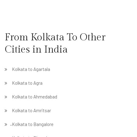
From Kolkata To Other
Cities in India
Kolkata to Agartala
Kolkata to Agra
Kolkata to Ahmedabad
Kolkata to Amritsar
̵ Kolkata to Bangalore