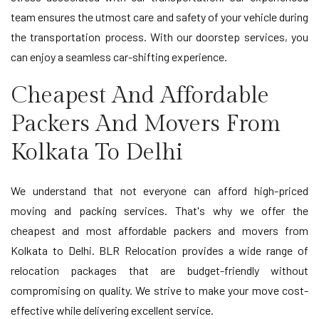
team ensures the utmost care and safety of your vehicle during
the transportation process. With our doorstep services, you
can enjoy a seamless car-shifting experience.
Cheapest And Affordable
Packers And Movers From
Kolkata To Delhi
We understand that not everyone can afford high-priced
moving and packing services. That's why we offer the
cheapest and most affordable packers and movers from
Kolkata to Delhi. BLR Relocation provides a wide range of
relocation packages that are budget-friendly without
compromising on quality. We strive to make your move cost-
effective while delivering excellent service.