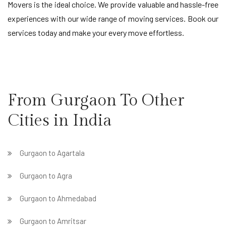
Movers is the ideal choice. We provide valuable and hassle-free
experiences with our wide range of moving services. Book our
services today and make your every move effortless.
From Gurgaon To Other
Cities in India
Gurgaon to Agartala
Gurgaon to Agra
Gurgaon to Ahmedabad
Gurgaon to Amritsar