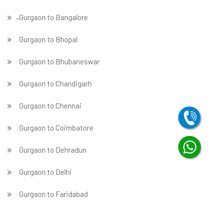
̵ Gurgaon to Bangalore
Gurgaon to Bhopal
Gurgaon to Bhubaneswar
Gurgaon to Chandigarh
Gurgaon to Chennai
Gurgaon to Coimbatore
Gurgaon to Dehradun
Gurgaon to Delhi
Gurgaon to Faridabad
̵ Gurgaon to Ghaziabad