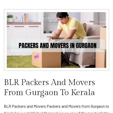
BLR Packers And Movers
From Gurgaon To Kerala
BLR Packers and Movers Packers and Movers from Gurgaon to