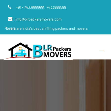
+91 - 7433888988,
7433888588
info@blrpackersmovers.com
e India's best shifting packers and movers