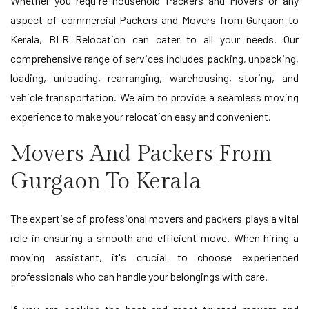
Whether you require household Packers and Movers or any
aspect of commercial Packers and Movers from Gurgaon to
Kerala, BLR Relocation can cater to all your needs. Our
comprehensive range of services includes packing, unpacking,
loading, unloading, rearranging, warehousing, storing, and
vehicle transportation. We aim to provide a seamless moving
experience to make your relocation easy and convenient.
Movers And Packers From
Gurgaon To Kerala
The expertise of professional movers and packers plays a vital
role in ensuring a smooth and efficient move. When hiring a
moving assistant, it's crucial to choose experienced
professionals who can handle your belongings with care.