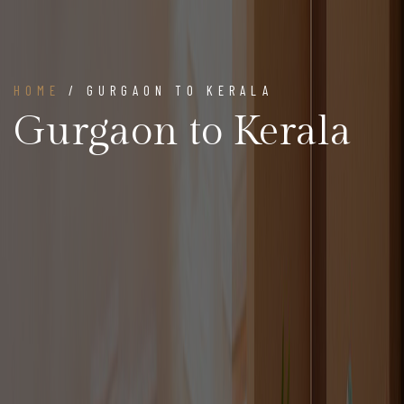
HOME
/ GURGAON TO KERALA
Gurgaon to Kerala