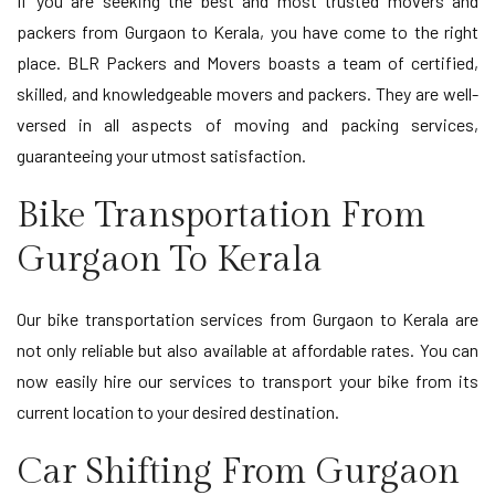
If you are seeking the best and most trusted movers and
packers from Gurgaon to Kerala, you have come to the right
place. BLR Packers and Movers boasts a team of certified,
skilled, and knowledgeable movers and packers. They are well-
versed in all aspects of moving and packing services,
guaranteeing your utmost satisfaction.
Bike Transportation From
Gurgaon To Kerala
Our bike transportation services from Gurgaon to Kerala are
not only reliable but also available at affordable rates. You can
now easily hire our services to transport your bike from its
current location to your desired destination.
Car Shifting From Gurgaon