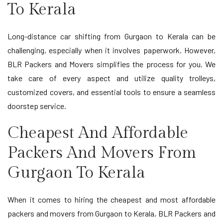
To Kerala
Long-distance car shifting from Gurgaon to Kerala can be
challenging, especially when it involves paperwork. However,
BLR Packers and Movers simplifies the process for you. We
take care of every aspect and utilize quality trolleys,
customized covers, and essential tools to ensure a seamless
doorstep service.
Cheapest And Affordable
Packers And Movers From
Gurgaon To Kerala
When it comes to hiring the cheapest and most affordable
packers and movers from Gurgaon to Kerala, BLR Packers and