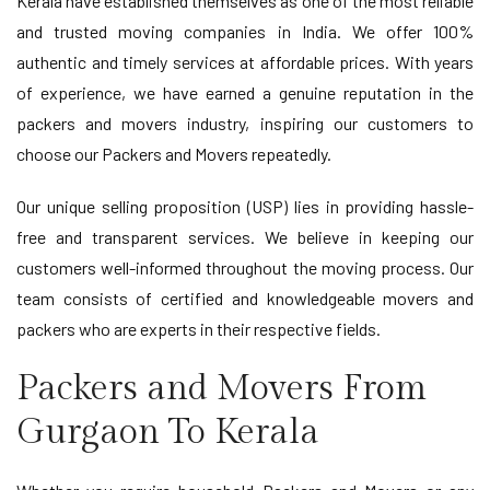
Kerala have established themselves as one of the most reliable
and trusted moving companies in India. We offer 100%
authentic and timely services at affordable prices. With years
of experience, we have earned a genuine reputation in the
packers and movers industry, inspiring our customers to
choose our Packers and Movers repeatedly.
Our unique selling proposition (USP) lies in providing hassle-
free and transparent services. We believe in keeping our
customers well-informed throughout the moving process. Our
team consists of certified and knowledgeable movers and
packers who are experts in their respective fields.
Packers and Movers From
Gurgaon To Kerala