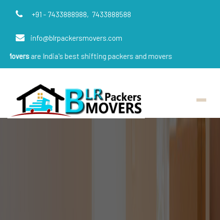
+91 - 7433888988,
7433888588
info@blrpackersmovers.com
 India's best shifting packers and movers