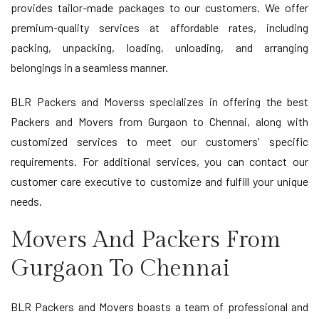
provides tailor-made packages to our customers. We offer
premium-quality services at affordable rates, including
packing, unpacking, loading, unloading, and arranging
belongings in a seamless manner.
BLR Packers and Moverss specializes in offering the best
Packers and Movers from Gurgaon to Chennai, along with
customized services to meet our customers' specific
requirements. For additional services, you can contact our
customer care executive to customize and fulfill your unique
needs.
Movers And Packers From
Gurgaon To Chennai
BLR Packers and Movers boasts a team of professional and