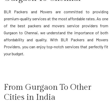
BLR Packers and Movers are committed to providing
premium-quality services at the most affordable rates. As one
of the best packers and movers service providers from
Gurgaon to Chennai, we understand the importance of both
affordability and quality. With BLR Packers and Movers
Providers, you can enjoy top-notch services that perfectly fit
your budget.
From Gurgaon To Other
Cities in India