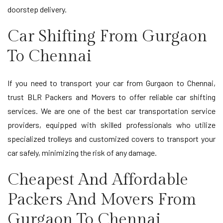
doorstep delivery.
Car Shifting From Gurgaon
To Chennai
If you need to transport your car from Gurgaon to Chennai,
trust BLR Packers and Movers to offer reliable car shifting
services. We are one of the best car transportation service
providers, equipped with skilled professionals who utilize
specialized trolleys and customized covers to transport your
car safely, minimizing the risk of any damage.
Cheapest And Affordable
Packers And Movers From
Gurgaon To Chennai