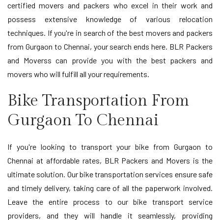
certified movers and packers who excel in their work and
possess extensive knowledge of various relocation
techniques. If you're in search of the best movers and packers
from Gurgaon to Chennai, your search ends here. BLR Packers
and Moverss can provide you with the best packers and
movers who will fulfill all your requirements.
Bike Transportation From
Gurgaon To Chennai
If you're looking to transport your bike from Gurgaon to
Chennai at affordable rates, BLR Packers and Movers is the
ultimate solution. Our bike transportation services ensure safe
and timely delivery, taking care of all the paperwork involved.
Leave the entire process to our bike transport service
providers, and they will handle it seamlessly, providing