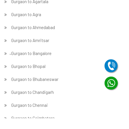
Gurgaon to Agartala
Gurgaon to Agra
Gurgaon to Ahmedabad
Gurgaon to Amritsar
̵ Gurgaon to Bangalore
Gurgaon to Bhopal
Gurgaon to Bhubaneswar
Gurgaon to Chandigarh
Gurgaon to Chennai
Gurgaon to Coimbatore