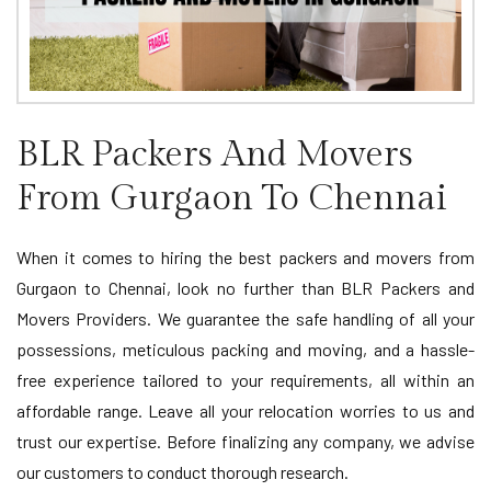
BLR Packers And Movers
From Gurgaon To Chennai
When it comes to hiring the best packers and movers from
Gurgaon to Chennai, look no further than BLR Packers and
Movers Providers. We guarantee the safe handling of all your
possessions, meticulous packing and moving, and a hassle-
free experience tailored to your requirements, all within an
affordable range. Leave all your relocation worries to us and
trust our expertise. Before finalizing any company, we advise
our customers to conduct thorough research.