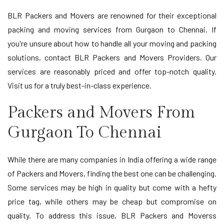
BLR Packers and Movers are renowned for their exceptional
packing and moving services from Gurgaon to Chennai. If
you're unsure about how to handle all your moving and packing
solutions, contact BLR Packers and Movers Providers. Our
services are reasonably priced and offer top-notch quality.
Visit us for a truly best-in-class experience.
Packers and Movers From
Gurgaon To Chennai
While there are many companies in India offering a wide range
of Packers and Movers, finding the best one can be challenging.
Some services may be high in quality but come with a hefty
price tag, while others may be cheap but compromise on
quality. To address this issue, BLR Packers and Moverss