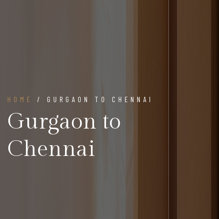
HOME
/ GURGAON TO CHENNAI
Gurgaon to
Chennai