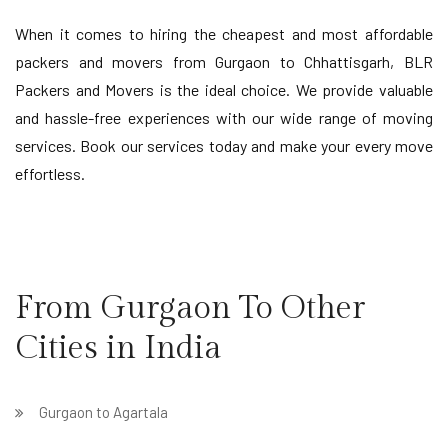
When it comes to hiring the cheapest and most affordable
packers and movers from Gurgaon to Chhattisgarh, BLR
Packers and Movers is the ideal choice. We provide valuable
and hassle-free experiences with our wide range of moving
services. Book our services today and make your every move
effortless.
From Gurgaon To Other
Cities in India
Gurgaon to Agartala