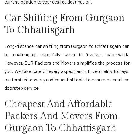
current location to your desired destination.
Car Shifting From Gurgaon
To Chhattisgarh
Long-distance car shifting from Gurgaon to Chhattisgarh can
be challenging, especially when it involves paperwork.
However, BLR Packers and Movers simplifies the process for
you. We take care of every aspect and utilize quality trolleys,
customized covers, and essential tools to ensure a seamless
doorstep service.
Cheapest And Affordable
Packers And Movers From
Gurgaon To Chhattisgarh