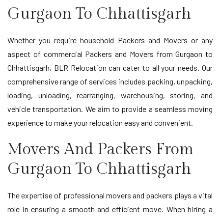
Gurgaon To Chhattisgarh
Whether you require household Packers and Movers or any
aspect of commercial Packers and Movers from Gurgaon to
Chhattisgarh, BLR Relocation can cater to all your needs. Our
comprehensive range of services includes packing, unpacking,
loading, unloading, rearranging, warehousing, storing, and
vehicle transportation. We aim to provide a seamless moving
experience to make your relocation easy and convenient.
Movers And Packers From
Gurgaon To Chhattisgarh
The expertise of professional movers and packers plays a vital
role in ensuring a smooth and efficient move. When hiring a