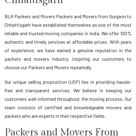
Chhattisgarh
BLR Packers and Movers Packers and Movers from Gurgaon to
Chhattisgarh have established themselves as one of the most
reliable and trusted moving companies in India. We offer 100%
authentic and timely services at affordable prices. With years
of experience, we have earned a genuine reputation in the
packers and movers industry, inspiring our customers to
choose our Packers and Movers repeatedly.
Our unique selling proposition (USP) lies in providing hassle-
free and transparent services. We believe in keeping our
customers well-informed throughout the moving process. Our
team consists of certified and knowledgeable movers and
packers who are experts in their respective fields.
Packers and Movers From