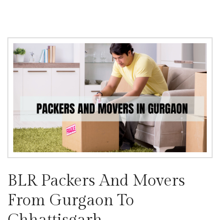
BLR Packers And Movers
From Gurgaon To