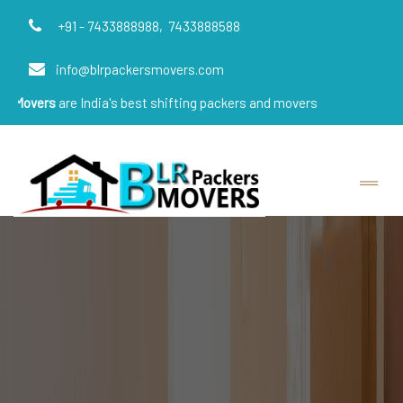
+91 - 7433888988,
7433888588
info@blrpackersmovers.com
e India's best shifting packers and movers