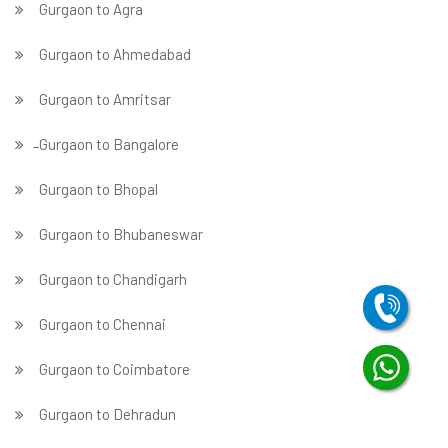
Gurgaon to Agra
Gurgaon to Ahmedabad
Gurgaon to Amritsar
̵ Gurgaon to Bangalore
Gurgaon to Bhopal
Gurgaon to Bhubaneswar
Gurgaon to Chandigarh
Gurgaon to Chennai
Gurgaon to Coimbatore
Gurgaon to Dehradun