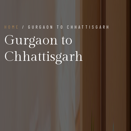
HOME
/ GURGAON TO CHHATTISGARH
Gurgaon to
Chhattisgarh