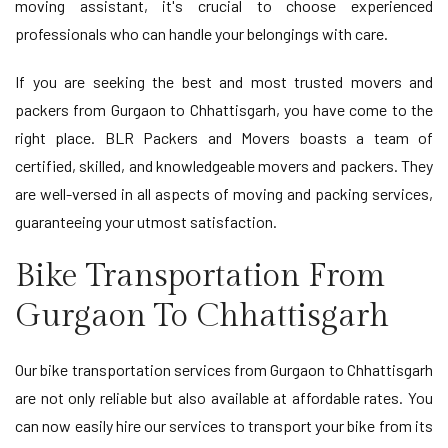
moving assistant, it's crucial to choose experienced
professionals who can handle your belongings with care.
If you are seeking the best and most trusted movers and
packers from Gurgaon to Chhattisgarh, you have come to the
right place. BLR Packers and Movers boasts a team of
certified, skilled, and knowledgeable movers and packers. They
are well-versed in all aspects of moving and packing services,
guaranteeing your utmost satisfaction.
Bike Transportation From
Gurgaon To Chhattisgarh
Our bike transportation services from Gurgaon to Chhattisgarh
are not only reliable but also available at affordable rates. You
can now easily hire our services to transport your bike from its